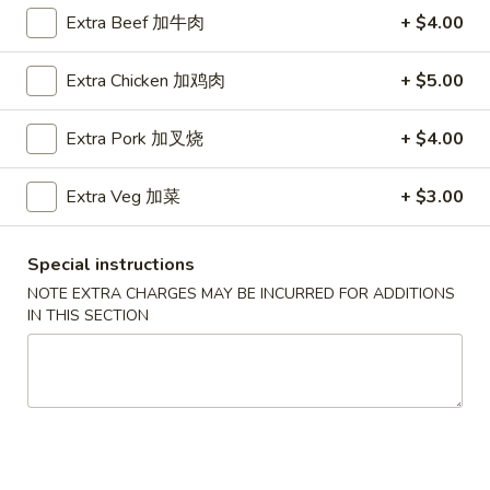
Extra Beef 加牛肉
+ $4.00
Vegetables
Extra Chicken 加鸡肉
+ $5.00
Please note: requests for additional items or special
preparation may incur an
extra charge
not calculated on your
Extra Pork 加叉烧
+ $4.00
online order.
Soup
Extra Veg 加菜
+ $3.00
Served w. Crispy Noodle
Special instructions
001.
001. 云吞汤
NOTE EXTRA CHARGES MAY BE INCURRED FOR ADDITIONS
云
Wonton Soup
IN THIS SECTION
吞
小 Pt.:
$3.75
汤
大 Qt.:
$5.75
Wonton
Soup
002.
002. 酸辣汤
酸
Hot Sour Soup