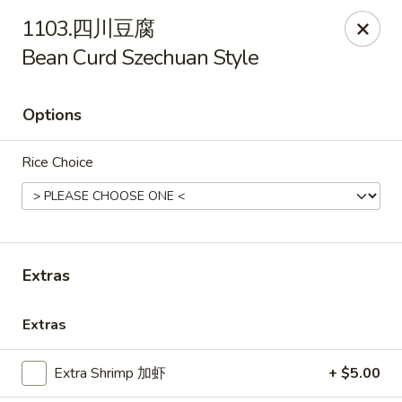
Lin’s Asian Cuisine - Miramar Beach
1103.四川豆腐
130 Scenic Gulf Dr Suite #5B Miramar Beach, FL
32550
Bean Curd Szechuan Style
Select Order Type
Select Time
Options
Rice Choice
Extras
Lin's Asian Cuisine - Miramar Beach
Extras
Opens August 11th at 10:30AM
Closed
Extra Shrimp 加虾
+ $5.00
Store info
Call us