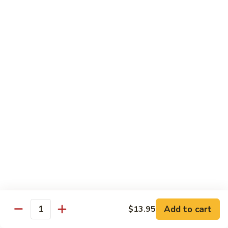
6.
6. 蕾丝虾
蕾
Lace Shrimp
丝
Jumbo crispy shrimp in a delicious fruit sauce
虾
Lace
$19.00
Shrimp
7.
7. 菠萝鸡
菠
Pineapple Chicken
萝
$18.20
鸡
Pineapple
Chicken
8.
8. 菠萝虾
菠
Pineapple Shrimp
萝
$18.75
虾
Pineapple
Add to cart
$13.95
Shrimp
9.
Quantity
9. 泰式鱼
泰