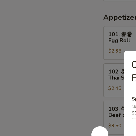
喱
汤
Thai
Appetize
Red
Curry
101.
101. 春卷
Soup
春
Egg Roll
卷
$2.35
Egg
Roll
102.
102. 泰春
泰
B
Thai Sprin
春
$2.45
卷
Thai
S
Spring
103.
N
103. 牛串
Roll
牛
S
Beef on St
串
$9.50
Beef
on