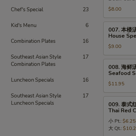
Egg
菜
Drop
$8.00
Chef's Special
23
豆
Mixed
腐
Soup
汤
Kid's Menu
6
007.
007. 本楼
Bean
本
House Spec
Curd
楼
Combination Plates
16
w.
$9.00
汤
Vegetable
House
Southeast Asian Style
17
Soup
Special
008.
Combination Plates
008. 海鲜
(2)
Soup
海
Seafood S
(2)
鲜
Luncheon Specials
16
$11.95
汤
Seafood
Southeast Asian Style
17
Soup
009.
Luncheon Specials
009. 泰
(2)
泰
Thai Red 
式
小 Pt.:
$6.25
红
大 Qt.:
$10.
咖