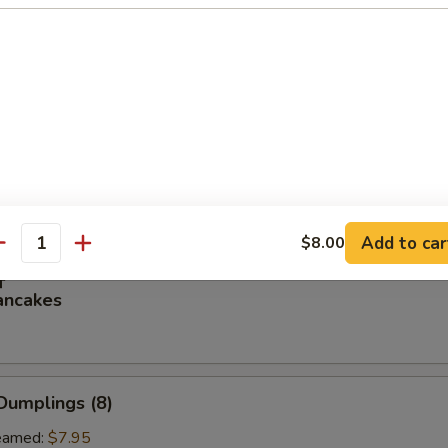
oon (8)
虾
rimp (4)
Add to car
$8.00
antity
饼
ancakes
Dumplings (8)
amed:
$7.95