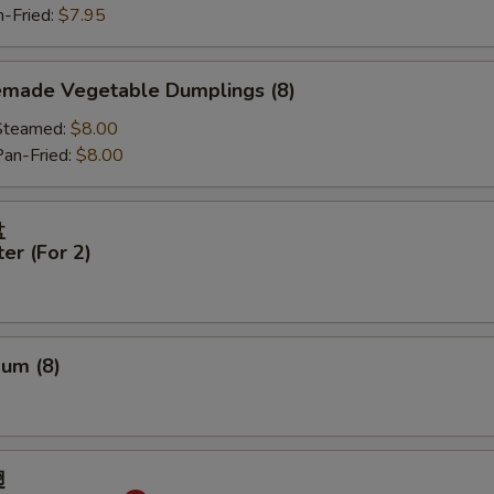
Fried:
$7.95
made Vegetable Dumplings (8)
eamed:
$8.00
-Fried:
$8.00
盘
ter (For 2)
Sum (8)
翅