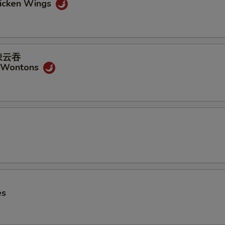
hicken Wings
式辣云吞
y Wontons
es