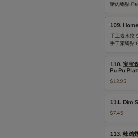
(8)
猪肉锅贴 Pan-
109.
109. Home
Homemade
Vegetable
手工素水饺 St
Dumplings
手工素锅贴 Pan
(8)
110.
110. 宝宝
宝
Pu Pu Plat
宝
$12.95
盘
Pu
Pu
111.
111. Dim 
Platter
Dim
(For
Sum
$7.45
2)
(8)
113.
113. 辣鸡
辣