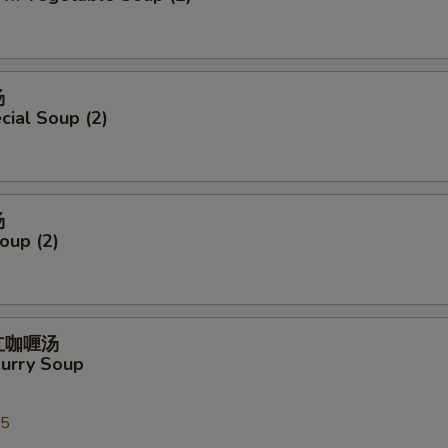
汤
ial Soup (2)
汤
oup (2)
式红咖喱汤
Curry Soup
25