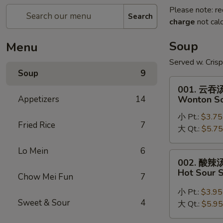
Please note: re
Search
charge
not calc
Soup
Menu
Served w. Cris
Soup
9
001.
001. 云吞
云
Appetizers
14
Wonton S
吞
小 Pt.:
$3.75
汤
Fried Rice
7
大 Qt.:
$5.75
Wonton
Soup
Lo Mein
6
002.
002. 酸辣
酸
Hot Sour 
Chow Mei Fun
7
辣
汤
小 Pt.:
$3.95
Sweet & Sour
4
Hot
大 Qt.:
$5.95
Sour