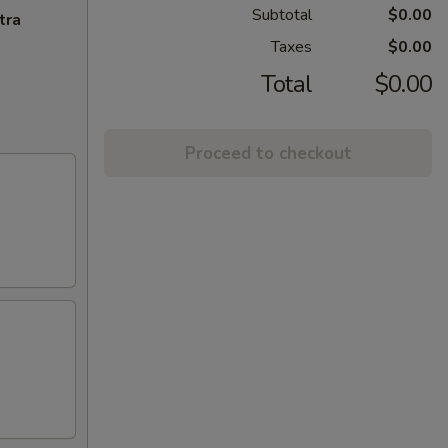
Subtotal
$0.00
tra
Taxes
$0.00
Total
$0.00
Proceed to checkout