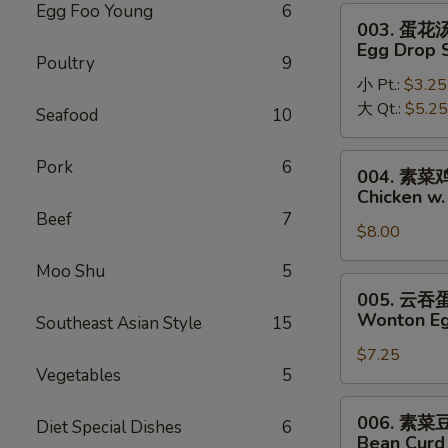
Soup
Egg Foo Young
6
003.
003. 蛋花
蛋
Egg Drop 
Poultry
9
花
小 Pt.:
$3.25
汤
大 Qt.:
$5.25
Egg
Seafood
10
Drop
Soup
004.
Pork
6
004. 素
素
Chicken w
菜
Beef
7
$8.00
鸡
面
Moo Shu
5
汤
005.
005. 云
Chicken
云
Wonton Eg
Southeast Asian Style
15
w.
吞
Vegetable
$7.25
蛋
Vegetables
5
Noodle
花
Soup
汤
006.
006. 素
Diet Special Dishes
6
Wonton
素
Bean Curd