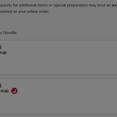
quests for additional items or special preparation may incur an
ex
ulated on your online order.
py Noodle
汤
oup
汤
Soup