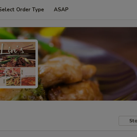
Select Order Type
ASAP
Sto