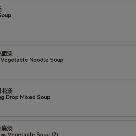
汤
Soup
菜鸡面汤
. Vegetable Noodle Soup
吞蛋花汤
g Drop Mixed Soup
菜豆腐汤
 w. Vegetable Soup (2)