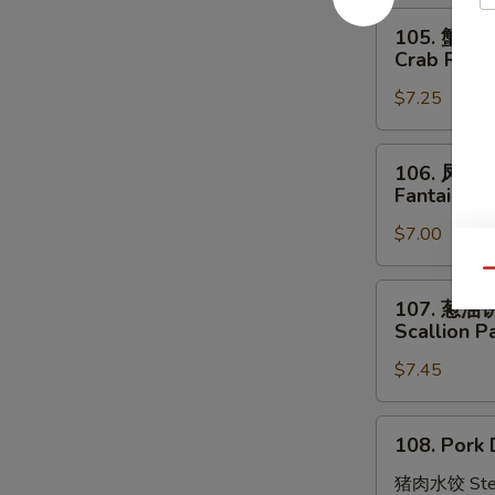
Stick
105.
105. 蟹角
(4)
蟹
Crab Rang
角
$7.25
Crab
Rangoon
(8)
106.
106. 凤尾
凤
Fantail Sh
尾
$7.00
虾
Fantail
Qu
Shrimp
107.
107. 葱油
(4)
葱
Scallion P
油
$7.45
饼
Scallion
Pancakes
108.
108. Pork 
Pork
Dumplings
猪肉水饺 Ste