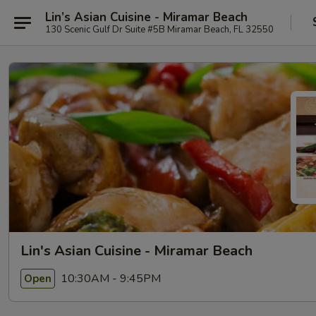
Lin’s Asian Cuisine - Miramar Beach
130 Scenic Gulf Dr Suite #5B Miramar Beach, FL 32550
Lin's Asian Cuisine - Miramar Beach
10:30AM - 9:45PM
Open