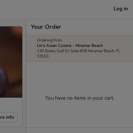
Log in
Your Order
Ordering from:
Lin's Asian Cuisine - Miramar Beach
130 Scenic Gulf Dr Suite #5B Miramar Beach, FL
32550
You have no items in your cart.
re info