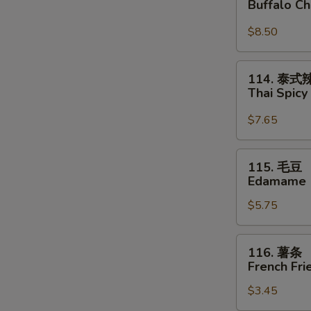
Buffalo C
鸡
翅
$8.50
Buffalo
Chicken
114.
114. 泰
Wings
泰
Thai Spic
式
辣
$7.65
云
吞
115.
115. 毛豆
Thai
毛
Edamame
Spicy
豆
Wontons
$5.75
Edamame
116.
116. 薯条
薯
French Fri
条
$3.45
French
Fries