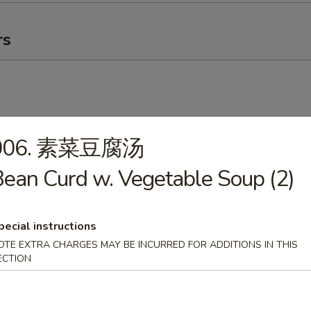
rs
006. 素菜豆腐汤
卷
ean Curd w. Vegetable Soup (2)
g Roll
pecial instructions
OTE EXTRA CHARGES MAY BE INCURRED FOR ADDITIONS IN THIS
ECTION
ick (4)