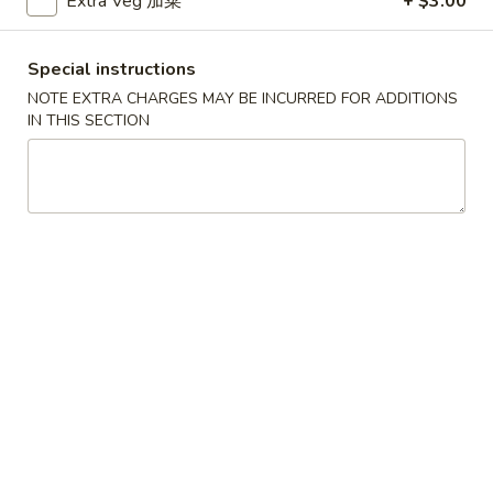
Extra Veg 加菜
+ $3.00
Egg Foo Young
Special instructions
Please note: requests for additional items or special
NOTE EXTRA CHARGES MAY BE INCURRED FOR ADDITIONS
preparation may incur an
extra charge
not calculated on your
IN THIS SECTION
online order.
Soup
Served w. Crispy Noodle
001.
001. 云吞汤
云
Wonton Soup
吞
小 Pt.:
$3.75
汤
大 Qt.:
$5.75
Wonton
Soup
002.
002. 酸辣汤
酸
Hot Sour Soup