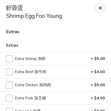
Lin’s Asian Cuisine - Miramar Beach
虾蓉蛋
130 Scenic Gulf Dr Suite #5B Miramar Beach, FL
32550
Shrimp Egg Foo Young
Select Order Type
Select Time
Extras
Extras
Extra Shrimp 加虾
+ $5.00
Extra Beef 加牛肉
+ $4.00
Extra Chicken 加鸡肉
+ $5.00
Lin's Asian Cuisine - Miramar Beach
Opens Thursday at 10:30AM
Closed
Extra Pork 加叉烧
+ $4.00
Store info
Call us