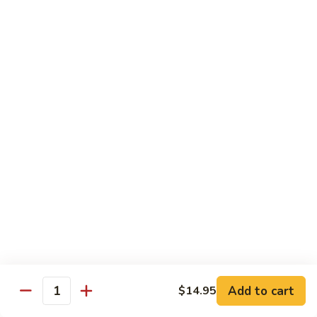
6.
6. 蕾丝虾
蕾
Lace Shrimp
丝
Jumbo crispy shrimp in a delicious fruit sauce
虾
Lace
$19.00
Shrimp
7.
7. 菠萝鸡
菠
Pineapple Chicken
萝
$18.20
鸡
Pineapple
Chicken
8.
8. 菠萝虾
菠
Pineapple Shrimp
萝
$18.75
虾
Pineapple
Add to cart
$14.95
Shrimp
9.
Quantity
9. 泰式鱼
泰