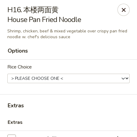
Lin’s Asian Cuisine - Miramar Beach
H16. 本楼两面黄
130 Scenic Gulf Dr Suite #5B Miramar Beach, FL
32550
House Pan Fried Noodle
Select Order Type
ASAP
Shrimp, chicken, beef & mixed vegetable over crispy pan fried
noodle w. chef's delicious sauce
Options
Rice Choice
Extras
Lin's Asian Cuisine - Miramar Beach
10:30AM - 9:45PM
Open
Extras
Store info
Call us