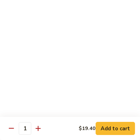
6.
6. 蕾丝虾
蕾
Lace Shrimp
丝
Jumbo crispy shrimp in a delicious fruit sauce
虾
Lace
$19.00
Shrimp
7.
7. 菠萝鸡
菠
Pineapple Chicken
萝
$18.20
鸡
Pineapple
Chicken
8.
8. 菠萝虾
菠
Pineapple Shrimp
萝
$18.75
虾
Pineapple
Add to cart
$19.40
Shrimp
9.
Quantity
9. 泰式鱼
泰