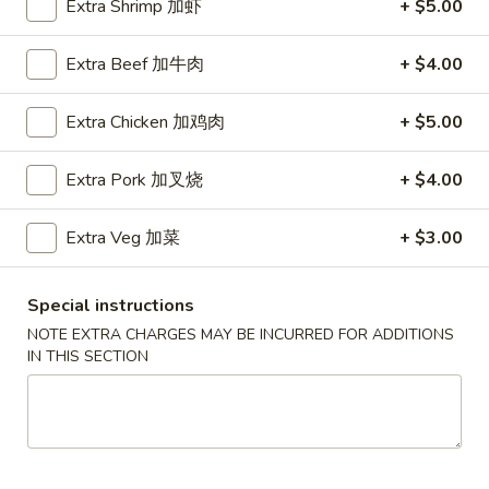
Extra Shrimp 加虾
+ $5.00
Chef's Special
Extra Beef 加牛肉
+ $4.00
Please note: requests for additional items or special
preparation may incur an
extra charge
not calculated on your
Extra Chicken 加鸡肉
+ $5.00
online order.
Extra Pork 加叉烧
+ $4.00
Soup
Served w. Crispy Noodle
Extra Veg 加菜
+ $3.00
001.
001. 云吞汤
云
Special instructions
Wonton Soup
吞
NOTE EXTRA CHARGES MAY BE INCURRED FOR ADDITIONS
小 Pt.:
$3.75
汤
IN THIS SECTION
大 Qt.:
$5.75
Wonton
Soup
002.
002. 酸辣汤
酸
Hot Sour Soup