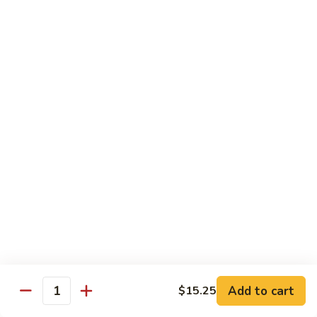
6.
6. 蕾丝虾
蕾
Lace Shrimp
丝
Jumbo crispy shrimp in a delicious fruit sauce
虾
Lace
$19.00
Shrimp
7.
7. 菠萝鸡
菠
Pineapple Chicken
萝
$18.20
鸡
Pineapple
Chicken
8.
8. 菠萝虾
菠
Pineapple Shrimp
萝
$18.75
虾
Pineapple
Add to cart
$15.25
Shrimp
9.
Quantity
9. 泰式鱼
泰