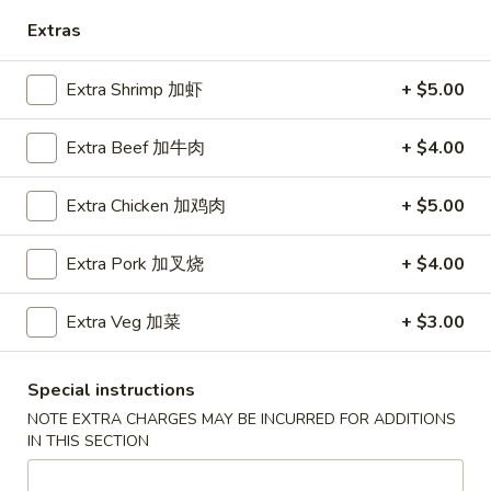
Extras
Diet Special Dishes
Extra Shrimp 加虾
+ $5.00
Please note: requests for additional items or special
preparation may incur an
extra charge
not calculated on your
online order.
Extra Beef 加牛肉
+ $4.00
Soup
Extra Chicken 加鸡肉
+ $5.00
Served w. Crispy Noodle
Extra Pork 加叉烧
+ $4.00
001.
001. 云吞汤
云
Wonton Soup
Extra Veg 加菜
+ $3.00
吞
小 Pt.:
$3.75
汤
大 Qt.:
$5.75
Wonton
Special instructions
Soup
NOTE EXTRA CHARGES MAY BE INCURRED FOR ADDITIONS
002.
IN THIS SECTION
002. 酸辣汤
酸
Hot Sour Soup