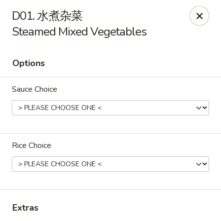
Lin’s Asian Cuisine - Miramar Beach
D01. 水煮杂菜
130 Scenic Gulf Dr Suite #5B Miramar Beach, FL
32550
Steamed Mixed Vegetables
Select Order Type
Select Time
Options
Sauce Choice
Rice Choice
Lin's Asian Cuisine - Miramar Beach
Opens at 10:30AM
Closed
Extras
Store info
Call us