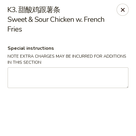
Lin’s Asian Cuisine - Miramar Beach
K3. 甜酸鸡跟薯条
130 Scenic Gulf Dr Suite #5B Miramar Beach, FL
32550
Sweet & Sour Chicken w. French
Fries
Select Order Type
Select Time
Special instructions
NOTE EXTRA CHARGES MAY BE INCURRED FOR ADDITIONS
IN THIS SECTION
Lin's Asian Cuisine - Miramar Beach
Opens at 11:00AM
Closed
Store info
Call us