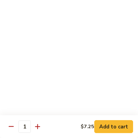
6.
6. 蕾丝虾
蕾
Lace Shrimp
丝
Jumbo crispy shrimp in a delicious fruit sauce
虾
Lace
$19.00
Shrimp
7.
7. 菠萝鸡
菠
Pineapple Chicken
萝
$18.20
鸡
Pineapple
Chicken
8.
8. 菠萝虾
菠
Pineapple Shrimp
萝
$18.75
虾
Pineapple
Add to cart
$7.25
Shrimp
9.
Quantity
9. 泰式鱼
泰