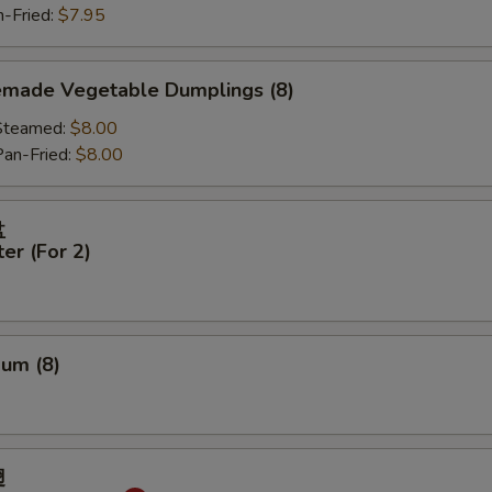
Fried:
$7.95
made Vegetable Dumplings (8)
eamed:
$8.00
-Fried:
$8.00
盘
ter (For 2)
Sum (8)
翅