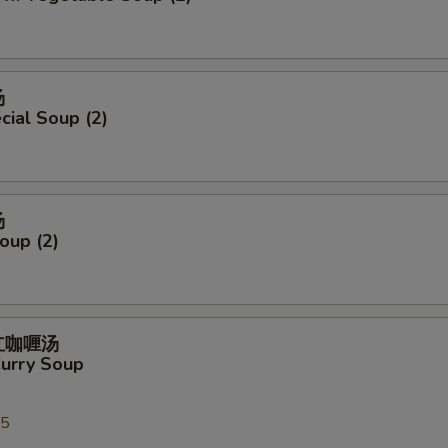
汤
ial Soup (2)
汤
oup (2)
式红咖喱汤
Curry Soup
25