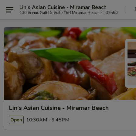
Lin’s Asian Cuisine - Miramar Beach
130 Scenic Gulf Dr Suite #5B Miramar Beach, FL 32550
Lin's Asian Cuisine - Miramar Beach
10:30AM - 9:45PM
Open