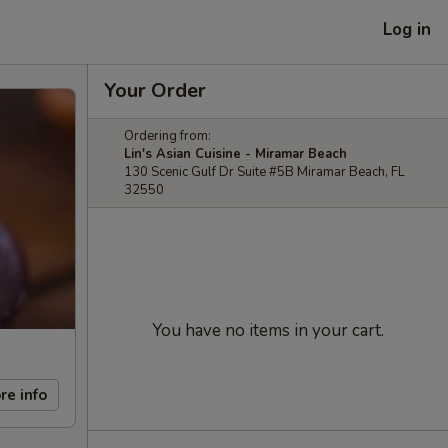
Log in
Your Order
Ordering from:
Lin's Asian Cuisine - Miramar Beach
130 Scenic Gulf Dr Suite #5B Miramar Beach, FL
32550
You have no items in your cart.
re info