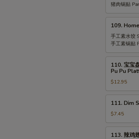
(8)
猪肉锅贴 Pan-
109.
109. Home
Homemade
Vegetable
手工素水饺 St
Dumplings
手工素锅贴 Pan
(8)
110.
110. 宝宝
宝
Pu Pu Plat
宝
$12.95
盘
Pu
Pu
111.
111. Dim 
Platter
Dim
(For
Sum
$7.45
2)
(8)
113.
113. 辣鸡
辣