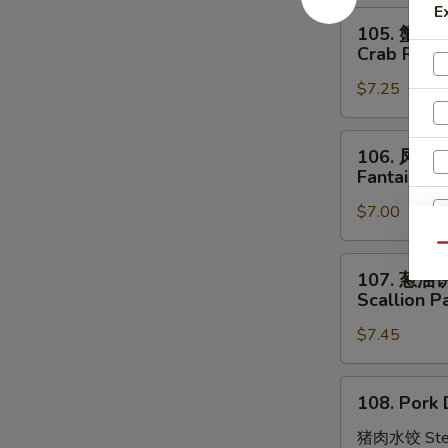
E
Stick
105.
105. 蟹角
(4)
蟹
Crab Rang
角
$7.25
Crab
Rangoon
(8)
106.
106. 凤尾
凤
Fantail Sh
尾
$7.00
虾
Fantail
Qu
Shrimp
107.
107. 葱油
(4)
葱
Scallion P
油
S
$7.45
饼
N
Scallion
S
Pancakes
108.
108. Pork 
Pork
Dumplings
猪肉水饺 Ste