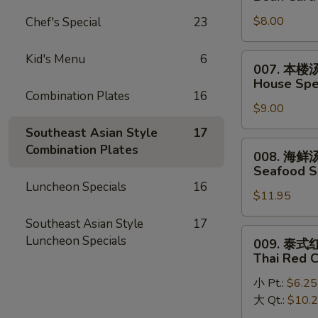
Egg
菜
Drop
$8.00
Chef's Special
23
豆
Mixed
腐
Soup
汤
Kid's Menu
6
007.
007. 本楼
Bean
本
House Spec
Curd
楼
Combination Plates
16
w.
$9.00
汤
Vegetable
House
Southeast Asian Style
17
Soup
Special
008.
Combination Plates
008. 海鲜
(2)
Soup
海
Seafood S
(2)
鲜
Luncheon Specials
16
$11.95
汤
Seafood
Southeast Asian Style
17
Soup
009.
Luncheon Specials
009. 泰
(2)
泰
Thai Red 
式
小 Pt.:
$6.25
红
大 Qt.:
$10.
咖