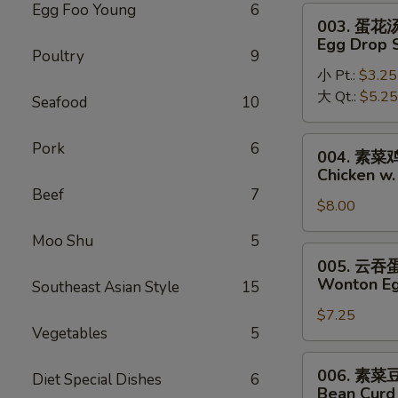
Soup
Egg Foo Young
6
003.
003. 蛋花
蛋
Egg Drop 
Poultry
9
花
小 Pt.:
$3.25
汤
大 Qt.:
$5.25
Egg
Seafood
10
Drop
Soup
004.
Pork
6
004. 素
素
Chicken w
菜
Beef
7
$8.00
鸡
面
Moo Shu
5
汤
005.
005. 云
Chicken
云
Wonton Eg
Southeast Asian Style
15
w.
吞
Vegetable
$7.25
蛋
Vegetables
5
Noodle
花
Soup
汤
006.
006. 素
Diet Special Dishes
6
Wonton
素
Bean Curd