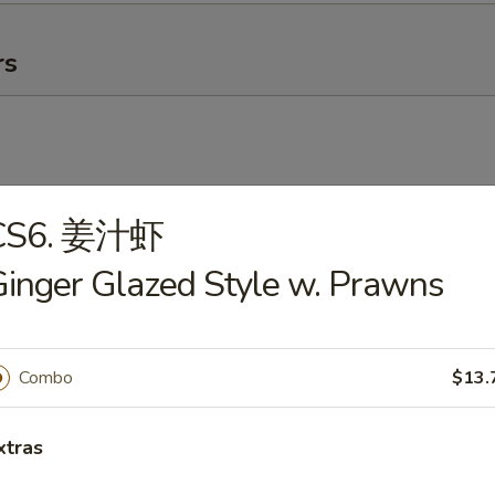
rs
CS6. 姜汁虾
卷
inger Glazed Style w. Prawns
g Roll
Combo
$13.
ick (4)
xtras