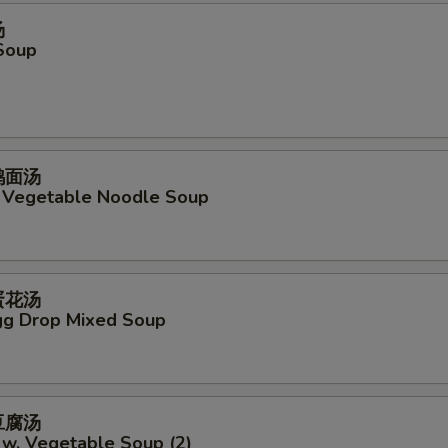
汤
Soup
菜鸡面汤
. Vegetable Noodle Soup
吞蛋花汤
g Drop Mixed Soup
菜豆腐汤
 w. Vegetable Soup (2)