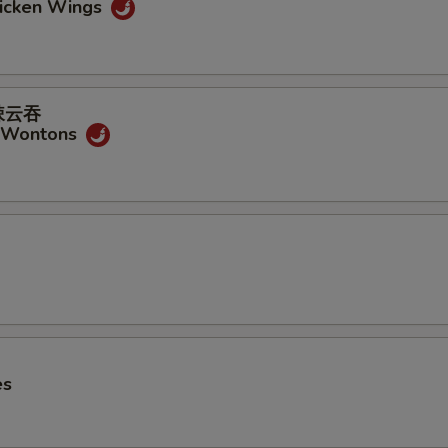
hicken Wings
式辣云吞
y Wontons
es