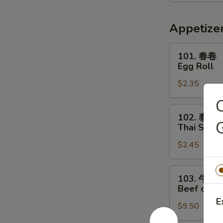
喱
汤
Thai
Appetize
Red
Curry
101.
101. 春卷
Soup
春
Egg Roll
卷
$2.35
Egg
Roll
102.
102. 泰春
泰
G
Thai Sprin
春
$2.45
卷
Thai
Spring
103.
103. 牛串
Roll
牛
Beef on St
串
E
$9.50
Beef
on