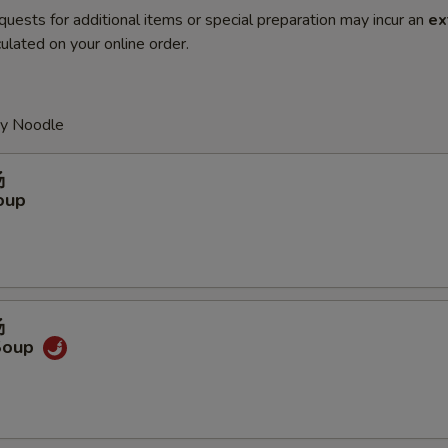
quests for additional items or special preparation may incur an
ex
ulated on your online order.
py Noodle
汤
oup
汤
Soup