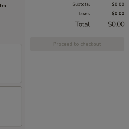
Subtotal
$0.00
tra
Taxes
$0.00
Total
$0.00
Proceed to checkout