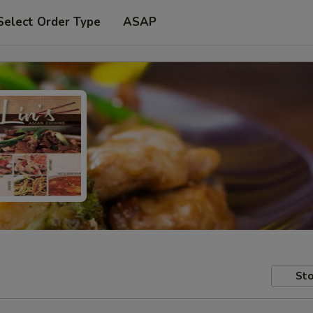
Select Order Type
ASAP
Sto