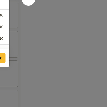
00
00
00
00
t
00