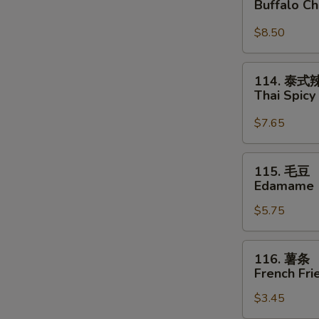
Buffalo C
鸡
翅
$8.50
Buffalo
Chicken
114.
114. 泰
Wings
泰
Thai Spic
式
辣
$7.65
云
吞
115.
115. 毛豆
Thai
毛
Edamame
Spicy
豆
Wontons
$5.75
Edamame
116.
116. 薯条
薯
French Fri
条
$3.45
French
Fries