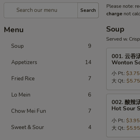
Please note: re
Search
charge
not calc
Soup
Menu
Served w. Cris
Soup
9
001.
001. 云吞
云
Appetizers
14
Wonton S
吞
小 Pt.:
$3.75
汤
Fried Rice
7
大 Qt.:
$5.75
Wonton
Soup
Lo Mein
6
002.
002. 酸辣
酸
Hot Sour 
Chow Mei Fun
7
辣
汤
小 Pt.:
$3.95
Sweet & Sour
4
Hot
大 Qt.:
$5.95
Sour