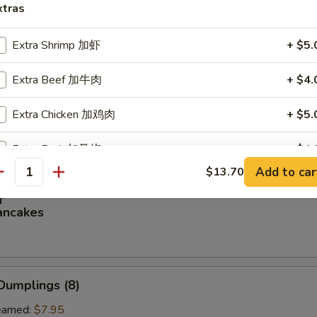
xtras
oon (8)
Extra Shrimp 加虾
+ $5.
Extra Beef 加牛肉
+ $4.
虾
Extra Chicken 加鸡肉
+ $5.
rimp (4)
Extra Pork 加叉烧
+ $4.
Add to car
$13.70
antity
Extra Veg 加菜
+ $3.
饼
ancakes
pecial instructions
OTE EXTRA CHARGES MAY BE INCURRED FOR ADDITIONS IN THIS
ECTION
Dumplings (8)
amed:
$7.95