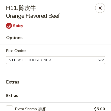
Lin’s Asian Cuisine - Miramar Beach
H11. 陈皮牛
130 Scenic Gulf Dr Suite #5B Miramar Beach, FL
32550
Orange Flavored Beef
Select Order Type
Select Time
Spicy
Options
Rice Choice
Extras
Lin's Asian Cuisine - Miramar Beach
Extras
Opens at 11:00AM
Closed
Store info
Call us
Extra Shrimp 加虾
+ $5.00