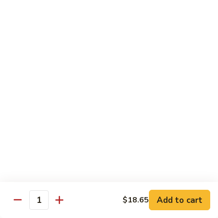
6.
6. 蕾丝虾
蕾
Lace Shrimp
丝
Jumbo crispy shrimp in a delicious fruit sauce
虾
Lace
$19.00
Shrimp
7.
7. 菠萝鸡
菠
Pineapple Chicken
萝
$18.20
鸡
Pineapple
Chicken
8.
8. 菠萝虾
菠
Pineapple Shrimp
萝
$18.75
虾
Pineapple
Add to cart
$18.65
Shrimp
9.
Quantity
9. 泰式鱼
泰