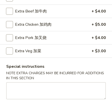
Chef's Special
Extra Beef 加牛肉
+ $4.00
Please note: requests for additional items or special
Extra Chicken 加鸡肉
+ $5.00
preparation may incur an
extra charge
not calculated on your
online order.
Extra Pork 加叉烧
+ $4.00
Soup
Extra Veg 加菜
+ $3.00
Served w. Crispy Noodle
001.
Special instructions
001. 云吞汤
云
Wonton Soup
NOTE EXTRA CHARGES MAY BE INCURRED FOR ADDITIONS
吞
IN THIS SECTION
小 Pt.:
$3.75
汤
大 Qt.:
$5.75
Wonton
Soup
002.
002. 酸辣汤
酸
Hot Sour Soup