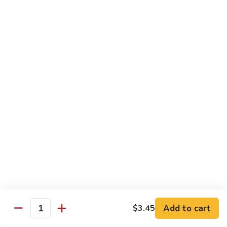
6.
6. 蕾丝虾
蕾
Lace Shrimp
丝
Jumbo crispy shrimp in a delicious fruit sauce
虾
Lace
$19.00
Shrimp
7.
7. 菠萝鸡
菠
Pineapple Chicken
萝
$18.20
鸡
Pineapple
Chicken
8.
8. 菠萝虾
菠
Pineapple Shrimp
萝
$18.75
虾
Pineapple
Add to cart
$3.45
Shrimp
9.
Quantity
9. 泰式鱼
泰