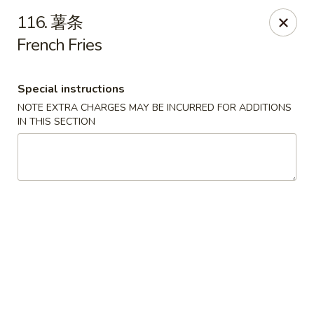
Lin’s Asian Cuisine - Miramar Beach
116. 薯条
130 Scenic Gulf Dr Suite #5B Miramar Beach, FL
32550
French Fries
Select Order Type
ASAP
Special instructions
NOTE EXTRA CHARGES MAY BE INCURRED FOR ADDITIONS
IN THIS SECTION
Lin's Asian Cuisine - Miramar Beach
10:30AM - 9:45PM
Open
Store info
Call us