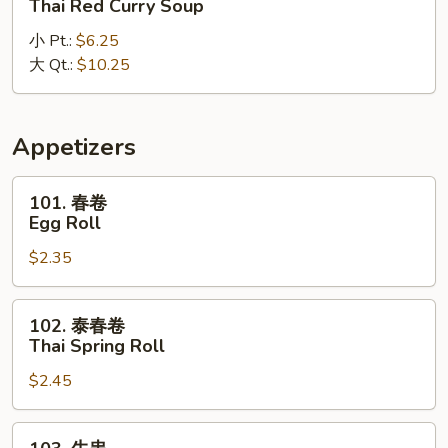
Thai Red Curry Soup
式
小 Pt.:
$6.25
红
大 Qt.:
$10.25
咖
喱
汤
Thai
Appetizers
Red
Curry
101.
101. 春卷
Soup
春
Egg Roll
卷
$2.35
Egg
Roll
102.
102. 泰春卷
泰
Thai Spring Roll
春
$2.45
卷
Thai
Spring
103.