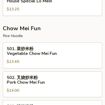
House Special Lo Mein
楼
$13.25
捞
面
House
Special
Chow Mei Fun
Lo
Rice Noodle
Mein
501.
501. 菜炒米粉
菜
Vegetable Chow Mei Fun
炒
$13.45
米
粉
Vegetable
502.
502. 叉烧炒米粉
Chow
叉
Pork Chow Mei Fun
Mei
烧
Fun
$14.00
炒
米
粉
502.