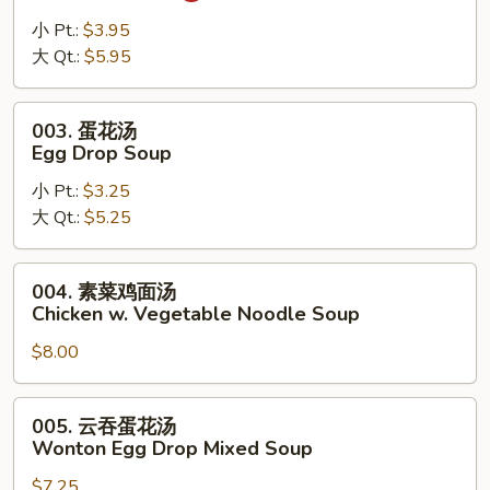
辣
汤
小 Pt.:
$3.95
Hot
大 Qt.:
$5.95
Sour
Soup
003.
003. 蛋花汤
蛋
Egg Drop Soup
花
小 Pt.:
$3.25
汤
大 Qt.:
$5.25
Egg
Drop
Soup
004.
004. 素菜鸡面汤
素
Chicken w. Vegetable Noodle Soup
菜
$8.00
鸡
面
汤
005.
005. 云吞蛋花汤
Chicken
云
Wonton Egg Drop Mixed Soup
w.
吞
Vegetable
$7.25
蛋