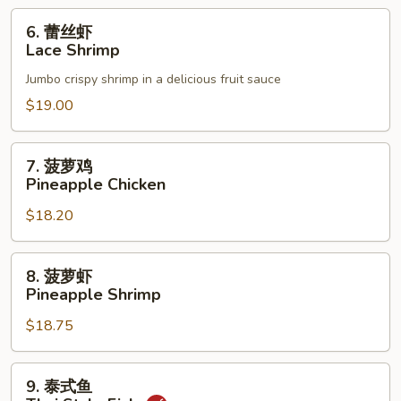
6.
6. 蕾丝虾
蕾
Lace Shrimp
丝
Jumbo crispy shrimp in a delicious fruit sauce
虾
Lace
$19.00
Shrimp
7.
7. 菠萝鸡
菠
Pineapple Chicken
萝
$18.20
鸡
Pineapple
Chicken
8.
8. 菠萝虾
菠
Pineapple Shrimp
萝
$18.75
虾
Pineapple
Shrimp
9.
9. 泰式鱼
泰