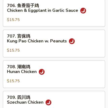
w.
706.
706. 鱼香茄子鸡
Mixed
鱼
Chicken & Eggplant in Garlic Sauce
Vegetables
香
茄
$15.75
子
鸡
707.
707. 宫保鸡
Chicken
宫
Kung Pao Chicken w. Peanuts
&
保
Eggplant
鸡
$15.75
in
Kung
Garlic
Pao
708.
Sauce
708. 湖南鸡
Chicken
湖
Hunan Chicken
w.
南
Peanuts
鸡
$15.75
Hunan
Chicken
709.
709. 四川鸡
四
Szechuan Chicken
川