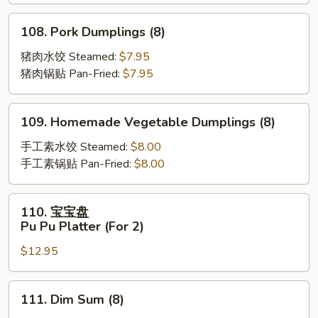
Scallion
Pancakes
108.
108. Pork Dumplings (8)
Pork
Dumplings
猪肉水饺 Steamed:
$7.95
(8)
猪肉锅贴 Pan-Fried:
$7.95
109.
109. Homemade Vegetable Dumplings (8)
Homemade
Vegetable
手工素水饺 Steamed:
$8.00
Dumplings
手工素锅贴 Pan-Fried:
$8.00
(8)
110.
110. 宝宝盘
宝
Pu Pu Platter (For 2)
宝
$12.95
盘
Pu
Pu
111.
111. Dim Sum (8)
Platter
Dim