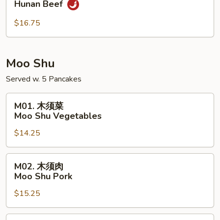
Hunan Beef
南
牛
$16.75
Hunan
Beef
Moo Shu
Served w. 5 Pancakes
M01.
M01. 木须菜
木
Moo Shu Vegetables
须
$14.25
菜
Moo
Shu
M02.
M02. 木须肉
Vegetables
木
Moo Shu Pork
须
$15.25
肉
Moo
Shu
M02.