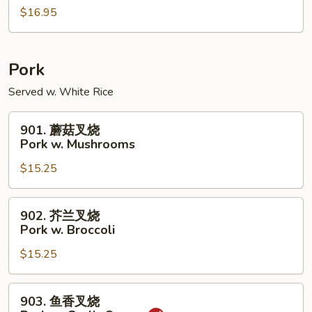
w.
$16.95
虾
Peanuts
Shrimp
w.
Cashew
Pork
Nuts
Served w. White Rice
901.
901. 蘑菇叉烧
蘑
Pork w. Mushrooms
菇
$15.25
叉
烧
Pork
902.
902. 芥兰叉烧
w.
芥
Pork w. Broccoli
Mushrooms
兰
$15.25
叉
烧
Pork
903.
903. 鱼香叉烧
w.
鱼