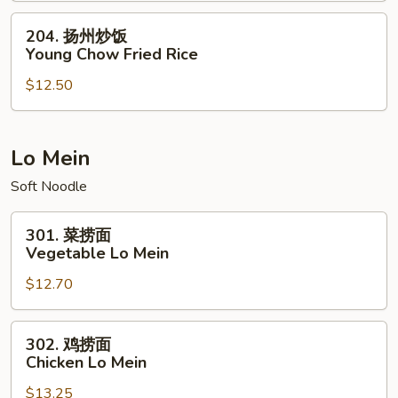
House
204.
204. 扬州炒饭
Special
扬
Young Chow Fried Rice
Fried
州
Rice
$12.50
炒
饭
Young
Chow
Lo Mein
Fried
Soft Noodle
Rice
301.
301. 菜捞面
菜
Vegetable Lo Mein
捞
$12.70
面
Vegetable
Lo
302.
302. 鸡捞面
Mein
鸡
Chicken Lo Mein
捞
$13.25
面