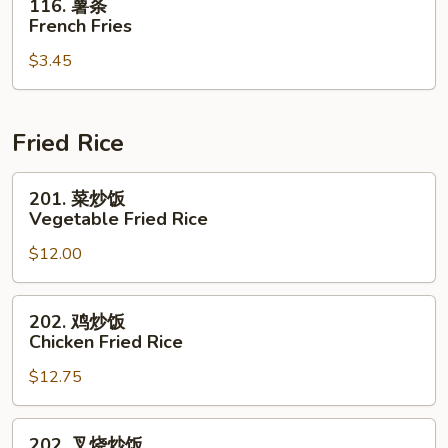
116. 薯条
薯
French Fries
条
$3.45
French
Fries
Fried Rice
201.
201. 菜炒饭
菜
Vegetable Fried Rice
炒
$12.00
饭
Vegetable
Fried
202.
202. 鸡炒饭
Rice
鸡
Chicken Fried Rice
炒
$12.75
饭
Chicken
Fried
202.
202. 叉烧炒饭