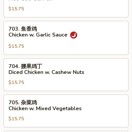
菇
$15.75
鸡
片
Moo
703.
703. 鱼香鸡
Goo
鱼
Chicken w. Garlic Sauce
Gai
香
Pan
鸡
$15.75
Chicken
w.
704.
704. 腰果鸡丁
Garlic
腰
Diced Chicken w. Cashew Nuts
Sauce
果
$15.75
鸡
丁
Diced
705.
705. 杂菜鸡
Chicken
杂
Chicken w. Mixed Vegetables
w.
菜
Cashew
$15.75
鸡
Nuts
Chicken