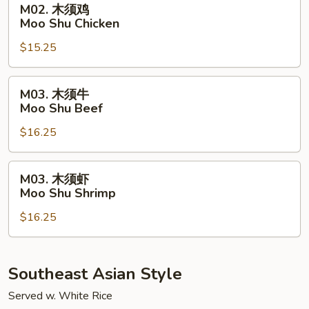
M02. 木须鸡
Pork
木
Moo Shu Chicken
须
$15.25
鸡
Moo
Shu
M03.
M03. 木须牛
Chicken
木
Moo Shu Beef
须
$16.25
牛
Moo
Shu
M03.
M03. 木须虾
Beef
木
Moo Shu Shrimp
须
$16.25
虾
Moo
Shu
Shrimp
Southeast Asian Style
Served w. White Rice