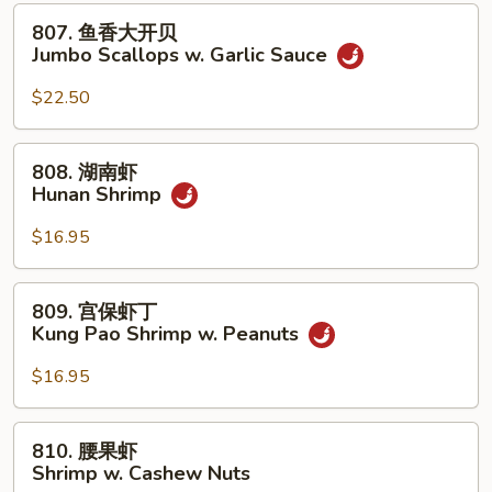
贝
807.
807. 鱼香大开贝
Jumbo
鱼
Jumbo Scallops w. Garlic Sauce
Scallops
香
w.
大
$22.50
Mixed
开
Vegetables
贝
808.
808. 湖南虾
Jumbo
湖
Hunan Shrimp
Scallops
南
w.
虾
$16.95
Garlic
Hunan
Sauce
Shrimp
809.
809. 宫保虾丁
宫
Kung Pao Shrimp w. Peanuts
保
虾
$16.95
丁
Kung
810.
810. 腰果虾
Pao
腰
Shrimp w. Cashew Nuts
Shrimp
果