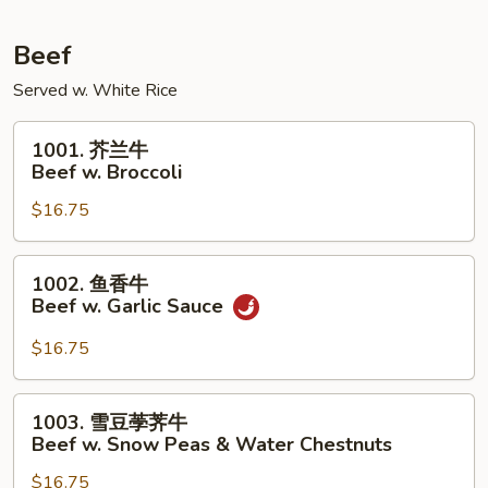
Pork
w.
Beef
Mixed
Served w. White Rice
Vegetables
1001.
1001. 芥兰牛
芥
Beef w. Broccoli
兰
$16.75
牛
Beef
w.
1002.
1002. 鱼香牛
Broccoli
鱼
Beef w. Garlic Sauce
香
牛
$16.75
Beef
w.
1003.
1003. 雪豆荸荠牛
Garlic
雪
Beef w. Snow Peas & Water Chestnuts
Sauce
豆
$16.75
荸