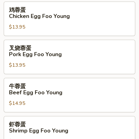
Foo
鸡
鸡蓉蛋
Young
蓉
Chicken Egg Foo Young
蛋
$13.95
Chicken
Egg
Foo
叉
叉烧蓉蛋
Young
烧
Pork Egg Foo Young
蓉
$13.95
蛋
Pork
Egg
牛
牛蓉蛋
Foo
蓉
Beef Egg Foo Young
Young
蛋
$14.95
Beef
Egg
Foo
虾
虾蓉蛋
Young
蓉
Shrimp Egg Foo Young
蛋