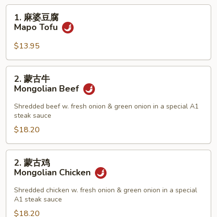
1.
1. 麻婆豆腐
麻
Mapo Tofu
婆
豆
$13.95
腐
Mapo
2.
2. 蒙古牛
Tofu
蒙
Mongolian Beef
古
牛
Shredded beef w. fresh onion & green onion in a special A1
steak sauce
Mongolian
Beef
$18.20
2.
2. 蒙古鸡
蒙
Mongolian Chicken
古
鸡
Shredded chicken w. fresh onion & green onion in a special
A1 steak sauce
Mongolian
Chicken
$18.20