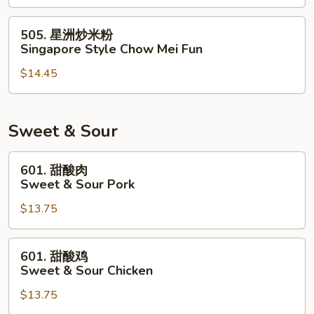
米
粉
505.
505. 星洲炒米粉
House
星
Singapore Style Chow Mei Fun
Special
洲
Chow
$14.45
炒
Mei
米
Fun
粉
Singapore
Sweet & Sour
Style
Chow
601.
601. 甜酸肉
Mei
甜
Sweet & Sour Pork
Fun
酸
$13.75
肉
Sweet
&
601.
601. 甜酸鸡
Sour
甜
Sweet & Sour Chicken
Pork
酸
$13.75
鸡
Sweet