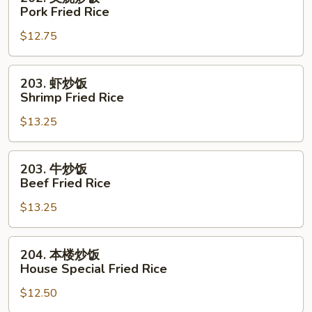
Rice
叉
Pork Fried Rice
烧
$12.75
炒
饭
Pork
203.
203. 虾炒饭
Fried
虾
Shrimp Fried Rice
Rice
炒
$13.25
饭
Shrimp
Fried
203.
203. 牛炒饭
Rice
牛
Beef Fried Rice
炒
$13.25
饭
Beef
Fried
204.
204. 本楼炒饭
Rice
本
House Special Fried Rice
楼
$12.50
炒
饭