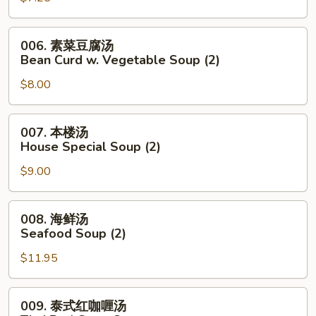
Noodle
花
Soup
汤
006.
006. 素菜豆腐汤
Wonton
素
Bean Curd w. Vegetable Soup (2)
Egg
菜
Drop
$8.00
豆
Mixed
腐
Soup
汤
007.
007. 本楼汤
Bean
本
House Special Soup (2)
Curd
楼
w.
$9.00
汤
Vegetable
House
Soup
Special
008.
008. 海鲜汤
(2)
Soup
海
Seafood Soup (2)
(2)
鲜
$11.95
汤
Seafood
Soup
009.
009. 泰式红咖喱汤
(2)
泰