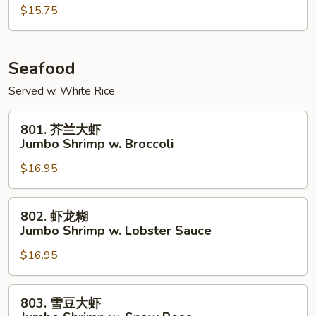
鸡
$15.75
Szechuan
Chicken
Seafood
Served w. White Rice
801.
801. 芥兰大虾
芥
Jumbo Shrimp w. Broccoli
兰
$16.95
大
虾
Jumbo
802.
802. 虾龙糊
Shrimp
虾
Jumbo Shrimp w. Lobster Sauce
w.
龙
Broccoli
$16.95
糊
Jumbo
Shrimp
803.
803. 雪豆大虾
w.
雪