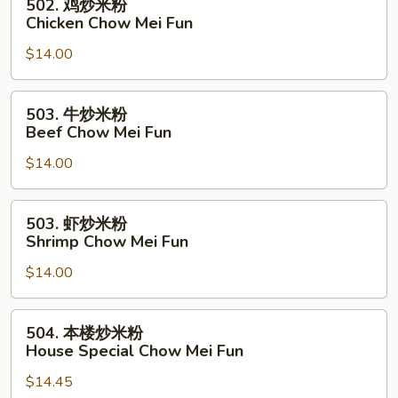
502. 鸡炒米粉
Pork
鸡
Chicken Chow Mei Fun
Chow
炒
Mei
$14.00
米
Fun
粉
Chicken
503.
503. 牛炒米粉
Chow
牛
Beef Chow Mei Fun
Mei
炒
Fun
$14.00
米
粉
Beef
503.
503. 虾炒米粉
Chow
虾
Shrimp Chow Mei Fun
Mei
炒
Fun
$14.00
米
粉
Shrimp
504.
504. 本楼炒米粉
Chow
本
House Special Chow Mei Fun
Mei
楼
Fun
$14.45
炒