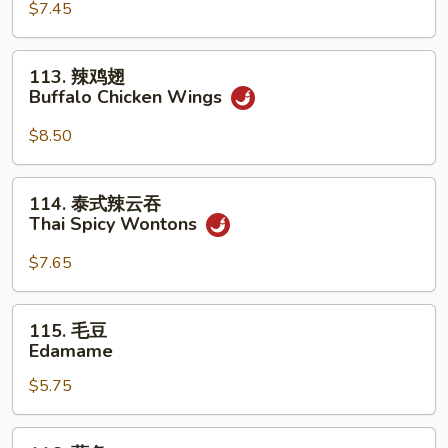
(For
Sum
$7.45
2)
(8)
113.
113. 辣鸡翅
辣
Buffalo Chicken Wings
鸡
翅
$8.50
Buffalo
Chicken
114.
114. 泰式辣云吞
Wings
泰
Thai Spicy Wontons
式
辣
$7.65
云
吞
115.
115. 毛豆
Thai
毛
Edamame
Spicy
豆
Wontons
$5.75
Edamame
116.