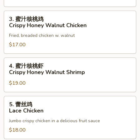
3.
3. 蜜汁核桃鸡
蜜
Crispy Honey Walnut Chicken
汁
Fried, breaded chicken w. walnut
核
桃
$17.00
鸡
Crispy
4.
4. 蜜汁核桃虾
Honey
蜜
Crispy Honey Walnut Shrimp
Walnut
汁
Chicken
$19.00
核
桃
虾
5.
5. 蕾丝鸡
Crispy
蕾
Lace Chicken
Honey
丝
Walnut
Jumbo crispy chicken in a delicious fruit sauce
鸡
Shrimp
Lace
$18.00
Chicken