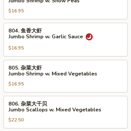
Jumbo Shrimp w. Snow Peas
Lobster
豆
Sauce
$16.95
大
虾
Jumbo
804.
804. 鱼香大虾
Shrimp
鱼
Jumbo Shrimp w. Garlic Sauce
w.
香
Snow
大
$16.95
Peas
虾
Jumbo
805.
805. 杂菜大虾
Shrimp
杂
Jumbo Shrimp w. Mixed Vegetables
w.
菜
Garlic
$16.95
大
Sauce
虾
Jumbo
806.
806. 杂菜大干贝
Shrimp
杂
Jumbo Scallops w. Mixed Vegetables
w.
菜
Mixed
$22.50
大
Vegetables
干