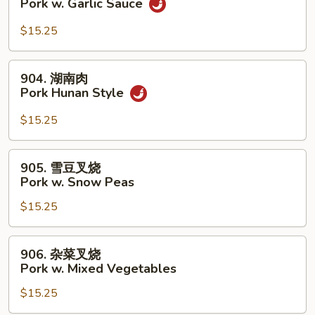
Pork w. Garlic Sauce
Broccoli
香
叉
$15.25
烧
Pork
904.
904. 湖南肉
w.
湖
Pork Hunan Style
Garlic
南
Sauce
肉
$15.25
Pork
Hunan
905.
905. 雪豆叉烧
Style
雪
Pork w. Snow Peas
豆
$15.25
叉
烧
Pork
906.
906. 杂菜叉烧
w.
杂
Pork w. Mixed Vegetables
Snow
菜
Peas
$15.25
叉
烧