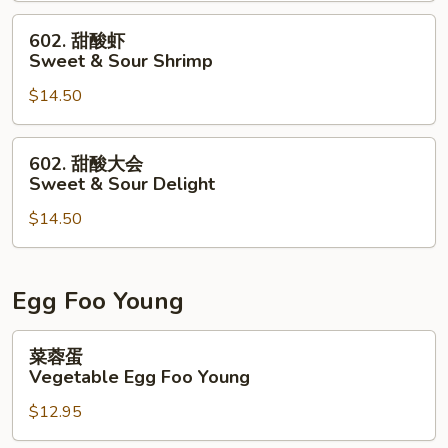
&
602.
602. 甜酸虾
Sour
甜
Sweet & Sour Shrimp
Chicken
酸
$14.50
虾
Sweet
&
602.
602. 甜酸大会
Sour
甜
Sweet & Sour Delight
Shrimp
酸
$14.50
大
会
Sweet
&
Egg Foo Young
Sour
Delight
菜
菜蓉蛋
蓉
Vegetable Egg Foo Young
蛋
$12.95
Vegetable
Egg