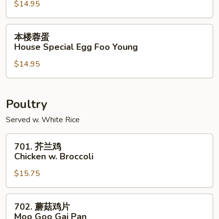
$14.95
Shrimp
Egg
Foo
本
本楼蓉蛋
Young
楼
House Special Egg Foo Young
蓉
$14.95
蛋
House
Special
Egg
Poultry
Foo
Served w. White Rice
Young
701.
701. 芥兰鸡
芥
Chicken w. Broccoli
兰
$15.75
鸡
Chicken
w.
702.
702. 蘑菇鸡片
Broccoli
蘑
Moo Goo Gai Pan