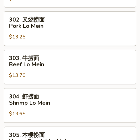
Chicken
Lo
302.
302. 叉烧捞面
Mein
叉
Pork Lo Mein
烧
$13.25
捞
面
Pork
303.
303. 牛捞面
Lo
牛
Beef Lo Mein
Mein
捞
$13.70
面
Beef
Lo
304.
304. 虾捞面
Mein
虾
Shrimp Lo Mein
捞
$13.65
面
Shrimp
Lo
305.
305. 本楼捞面
Mein
本