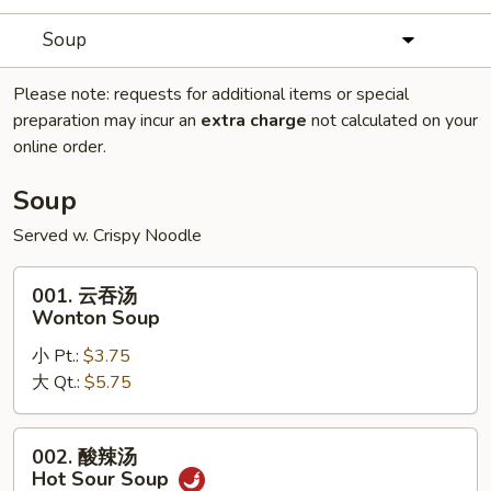
Soup
Please note: requests for additional items or special
preparation may incur an
extra charge
not calculated on your
online order.
Soup
Served w. Crispy Noodle
001.
001. 云吞汤
云
Wonton Soup
吞
小 Pt.:
$3.75
汤
大 Qt.:
$5.75
Wonton
Soup
002.
002. 酸辣汤
酸
Hot Sour Soup