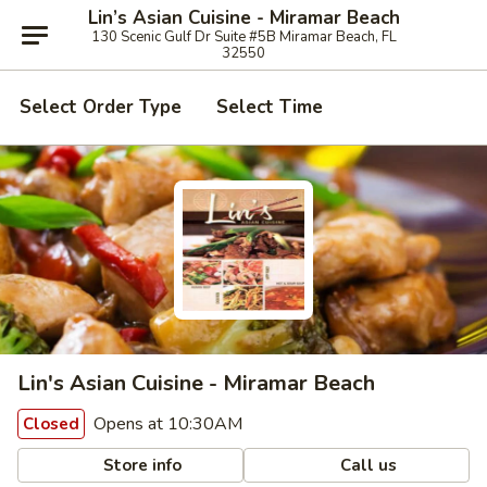
Lin’s Asian Cuisine - Miramar Beach
130 Scenic Gulf Dr Suite #5B Miramar Beach, FL
32550
Select Order Type
Select Time
Lin's Asian Cuisine - Miramar Beach
Opens at 10:30AM
Closed
Store info
Call us