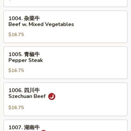
荠
牛
1004.
1004. 杂菜牛
Beef
杂
Beef w. Mixed Vegetables
w.
菜
Snow
$16.75
牛
Peas
Beef
&
w.
1005.
1005. 青椒牛
Water
Mixed
青
Pepper Steak
Chestnuts
Vegetables
椒
$16.75
牛
Pepper
Steak
1006.
1006. 四川牛
四
Szechuan Beef
川
牛
$16.75
Szechuan
Beef
1007.
1007. 湖南牛
湖