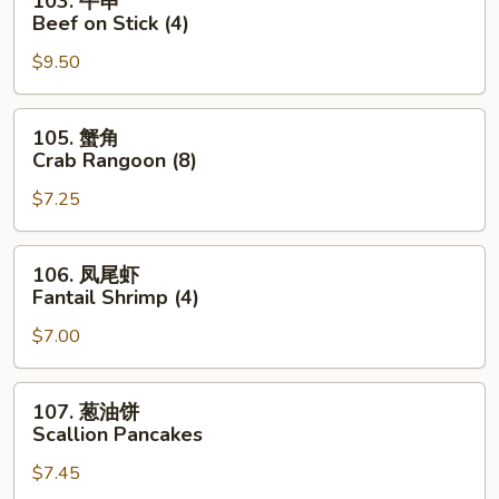
103. 牛串
Roll
牛
Beef on Stick (4)
串
$9.50
Beef
on
Stick
105.
105. 蟹角
(4)
蟹
Crab Rangoon (8)
角
$7.25
Crab
Rangoon
(8)
106.
106. 凤尾虾
凤
Fantail Shrimp (4)
尾
$7.00
虾
Fantail
Shrimp
107.
107. 葱油饼
(4)
葱
Scallion Pancakes
油
$7.45
饼