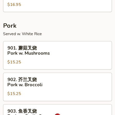
w.
$16.95
虾
Peanuts
Shrimp
w.
Cashew
Pork
Nuts
Served w. White Rice
901.
901. 蘑菇叉烧
蘑
Pork w. Mushrooms
菇
$15.25
叉
烧
Pork
902.
902. 芥兰叉烧
w.
芥
Pork w. Broccoli
Mushrooms
兰
$15.25
叉
烧
Pork
903.
903. 鱼香叉烧
w.
鱼