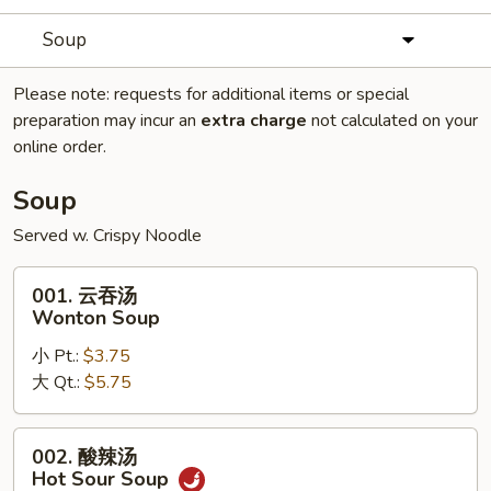
Soup
Please note: requests for additional items or special
preparation may incur an
extra charge
not calculated on your
online order.
Soup
Served w. Crispy Noodle
001.
001. 云吞汤
云
Wonton Soup
吞
小 Pt.:
$3.75
汤
大 Qt.:
$5.75
Wonton
Soup
002.
002. 酸辣汤
酸
Hot Sour Soup