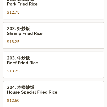
Rice
叉
Pork Fried Rice
烧
$12.75
炒
饭
Pork
203.
203. 虾炒饭
Fried
虾
Shrimp Fried Rice
Rice
炒
$13.25
饭
Shrimp
Fried
203.
203. 牛炒饭
Rice
牛
Beef Fried Rice
炒
$13.25
饭
Beef
Fried
204.
204. 本楼炒饭
Rice
本
House Special Fried Rice
楼
$12.50
炒
饭