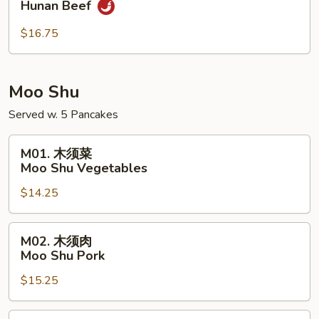
Hunan Beef
南
牛
$16.75
Hunan
Beef
Moo Shu
Served w. 5 Pancakes
M01.
M01. 木须菜
木
Moo Shu Vegetables
须
$14.25
菜
Moo
Shu
M02.
M02. 木须肉
Vegetables
木
Moo Shu Pork
须
$15.25
肉
Moo
Shu
M02.