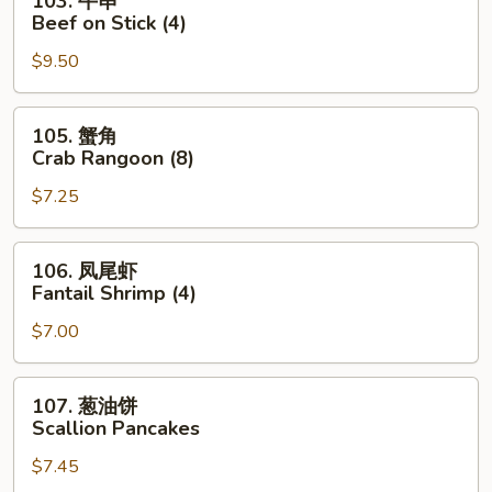
103. 牛串
Roll
牛
Beef on Stick (4)
串
$9.50
Beef
on
Stick
105.
105. 蟹角
(4)
蟹
Crab Rangoon (8)
角
$7.25
Crab
Rangoon
(8)
106.
106. 凤尾虾
凤
Fantail Shrimp (4)
尾
$7.00
虾
Fantail
Shrimp
107.
107. 葱油饼
(4)
葱
Scallion Pancakes
油
$7.45
饼