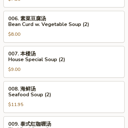
Noodle
花
Soup
汤
006.
006. 素菜豆腐汤
Wonton
素
Bean Curd w. Vegetable Soup (2)
Egg
菜
Drop
$8.00
豆
Mixed
腐
Soup
汤
007.
007. 本楼汤
Bean
本
House Special Soup (2)
Curd
楼
w.
$9.00
汤
Vegetable
House
Soup
Special
008.
008. 海鲜汤
(2)
Soup
海
Seafood Soup (2)
(2)
鲜
$11.95
汤
Seafood
Soup
009.
009. 泰式红咖喱汤
(2)
泰