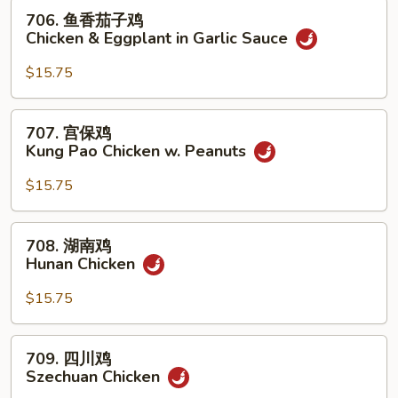
w.
706.
706. 鱼香茄子鸡
Mixed
鱼
Chicken & Eggplant in Garlic Sauce
Vegetables
香
茄
$15.75
子
鸡
707.
707. 宫保鸡
Chicken
宫
Kung Pao Chicken w. Peanuts
&
保
Eggplant
鸡
$15.75
in
Kung
Garlic
Pao
708.
Sauce
708. 湖南鸡
Chicken
湖
Hunan Chicken
w.
南
Peanuts
鸡
$15.75
Hunan
Chicken
709.
709. 四川鸡
四
Szechuan Chicken
川