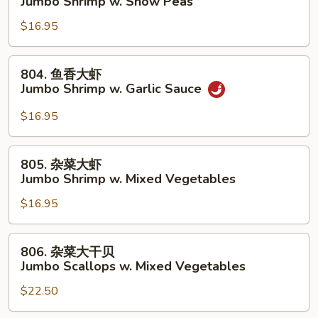
Jumbo Shrimp w. Snow Peas
Lobster
豆
Sauce
$16.95
大
虾
Jumbo
804.
804. 鱼香大虾
Shrimp
鱼
Jumbo Shrimp w. Garlic Sauce
w.
香
Snow
大
$16.95
Peas
虾
Jumbo
805.
805. 杂菜大虾
Shrimp
杂
Jumbo Shrimp w. Mixed Vegetables
w.
菜
Garlic
$16.95
大
Sauce
虾
Jumbo
806.
806. 杂菜大干贝
Shrimp
杂
Jumbo Scallops w. Mixed Vegetables
w.
菜
Mixed
$22.50
大
Vegetables
干