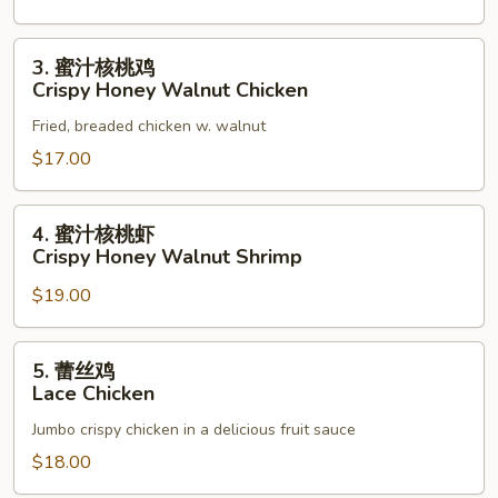
3.
3. 蜜汁核桃鸡
蜜
Crispy Honey Walnut Chicken
汁
Fried, breaded chicken w. walnut
核
桃
$17.00
鸡
Crispy
4.
4. 蜜汁核桃虾
Honey
蜜
Crispy Honey Walnut Shrimp
Walnut
汁
Chicken
$19.00
核
桃
虾
5.
5. 蕾丝鸡
Crispy
蕾
Lace Chicken
Honey
丝
Walnut
Jumbo crispy chicken in a delicious fruit sauce
鸡
Shrimp
Lace
$18.00
Chicken