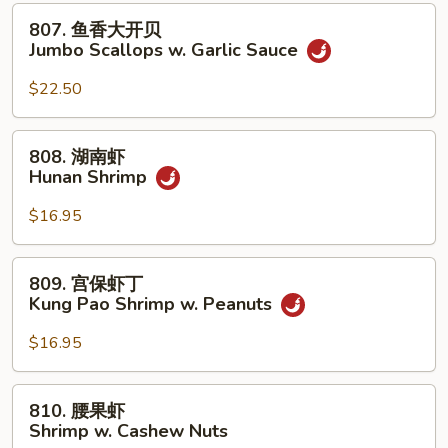
贝
807.
807. 鱼香大开贝
Jumbo
鱼
Jumbo Scallops w. Garlic Sauce
Scallops
香
w.
大
$22.50
Mixed
开
Vegetables
贝
808.
808. 湖南虾
Jumbo
湖
Hunan Shrimp
Scallops
南
w.
虾
$16.95
Garlic
Hunan
Sauce
Shrimp
809.
809. 宫保虾丁
宫
Kung Pao Shrimp w. Peanuts
保
虾
$16.95
丁
Kung
810.
810. 腰果虾
Pao
腰
Shrimp w. Cashew Nuts
Shrimp
果