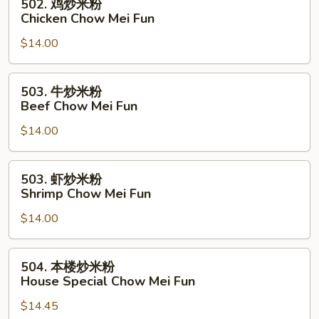
502. 鸡炒米粉
Pork
鸡
Chicken Chow Mei Fun
Chow
炒
Mei
$14.00
米
Fun
粉
Chicken
503.
503. 牛炒米粉
Chow
牛
Beef Chow Mei Fun
Mei
炒
Fun
$14.00
米
粉
Beef
503.
503. 虾炒米粉
Chow
虾
Shrimp Chow Mei Fun
Mei
炒
Fun
$14.00
米
粉
Shrimp
504.
504. 本楼炒米粉
Chow
本
House Special Chow Mei Fun
Mei
楼
Fun
$14.45
炒