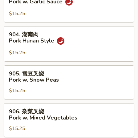
Pork w. Garlic Sauce
Broccoli
香
叉
$15.25
烧
Pork
904.
904. 湖南肉
w.
湖
Pork Hunan Style
Garlic
南
Sauce
肉
$15.25
Pork
Hunan
905.
905. 雪豆叉烧
Style
雪
Pork w. Snow Peas
豆
$15.25
叉
烧
Pork
906.
906. 杂菜叉烧
w.
杂
Pork w. Mixed Vegetables
Snow
菜
Peas
$15.25
叉
烧