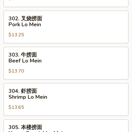
Chicken
Lo
302.
302. 叉烧捞面
Mein
叉
Pork Lo Mein
烧
$13.25
捞
面
Pork
303.
303. 牛捞面
Lo
牛
Beef Lo Mein
Mein
捞
$13.70
面
Beef
Lo
304.
304. 虾捞面
Mein
虾
Shrimp Lo Mein
捞
$13.65
面
Shrimp
Lo
305.
305. 本楼捞面
Mein
本