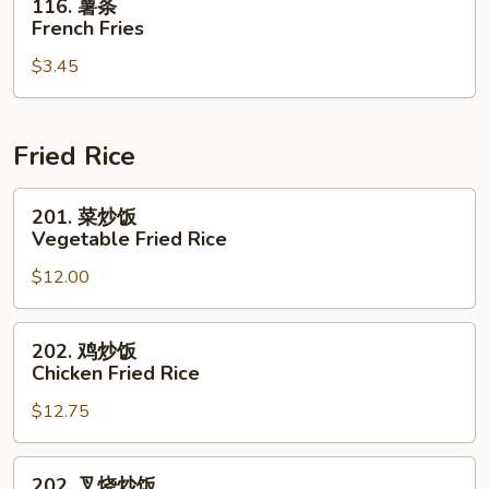
116. 薯条
薯
French Fries
条
$3.45
French
Fries
Fried Rice
201.
201. 菜炒饭
菜
Vegetable Fried Rice
炒
$12.00
饭
Vegetable
Fried
202.
202. 鸡炒饭
Rice
鸡
Chicken Fried Rice
炒
$12.75
饭
Chicken
Fried
202.
202. 叉烧炒饭