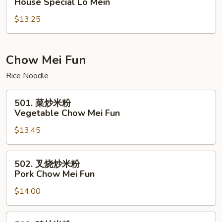
House Special Lo Mein
楼
$13.25
捞
面
House
Special
Chow Mei Fun
Lo
Rice Noodle
Mein
501.
501. 菜炒米粉
菜
Vegetable Chow Mei Fun
炒
$13.45
米
粉
Vegetable
502.
502. 叉烧炒米粉
Chow
叉
Pork Chow Mei Fun
Mei
烧
Fun
$14.00
炒
米
粉
502.