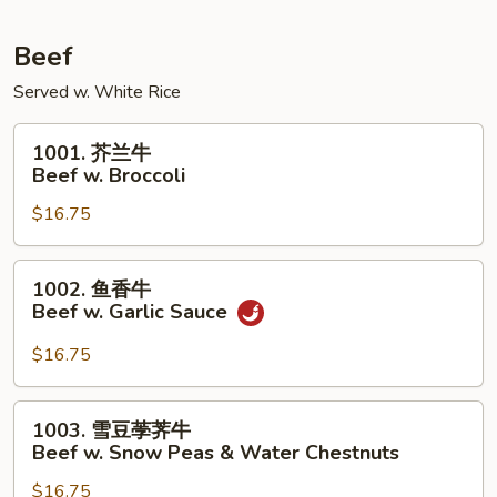
Pork
w.
Beef
Mixed
Served w. White Rice
Vegetables
1001.
1001. 芥兰牛
芥
Beef w. Broccoli
兰
$16.75
牛
Beef
w.
1002.
1002. 鱼香牛
Broccoli
鱼
Beef w. Garlic Sauce
香
牛
$16.75
Beef
w.
1003.
1003. 雪豆荸荠牛
Garlic
雪
Beef w. Snow Peas & Water Chestnuts
Sauce
豆
$16.75
荸