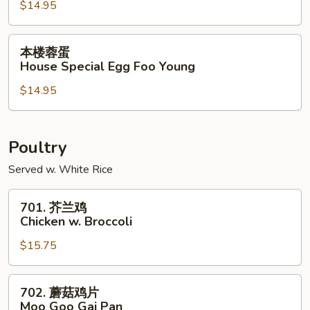
$14.95
Shrimp
Egg
Foo
本
本楼蓉蛋
Young
楼
House Special Egg Foo Young
蓉
$14.95
蛋
House
Special
Egg
Poultry
Foo
Served w. White Rice
Young
701.
701. 芥兰鸡
芥
Chicken w. Broccoli
兰
$15.75
鸡
Chicken
w.
702.
702. 蘑菇鸡片
Broccoli
蘑
Moo Goo Gai Pan