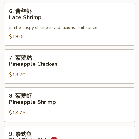
6.
6. 蕾丝虾
蕾
Lace Shrimp
丝
Jumbo crispy shrimp in a delicious fruit sauce
虾
Lace
$19.00
Shrimp
7.
7. 菠萝鸡
菠
Pineapple Chicken
萝
$18.20
鸡
Pineapple
Chicken
8.
8. 菠萝虾
菠
Pineapple Shrimp
萝
$18.75
虾
Pineapple
Shrimp
9.
9. 泰式鱼
泰