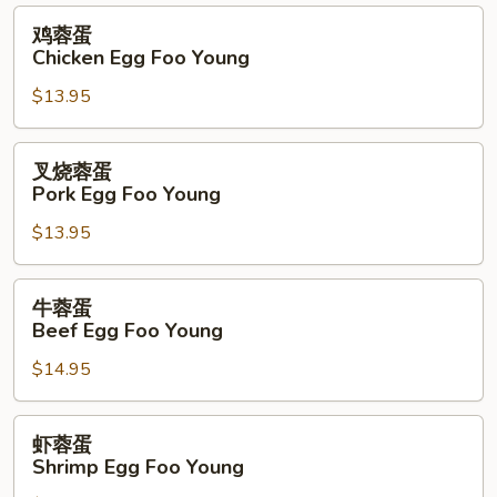
Foo
鸡
鸡蓉蛋
Young
蓉
Chicken Egg Foo Young
蛋
$13.95
Chicken
Egg
Foo
叉
叉烧蓉蛋
Young
烧
Pork Egg Foo Young
蓉
$13.95
蛋
Pork
Egg
牛
牛蓉蛋
Foo
蓉
Beef Egg Foo Young
Young
蛋
$14.95
Beef
Egg
Foo
虾
虾蓉蛋
Young
蓉
Shrimp Egg Foo Young
蛋