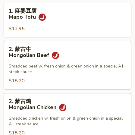
1.
1. 麻婆豆腐
麻
Mapo Tofu
婆
豆
$13.95
腐
Mapo
2.
2. 蒙古牛
Tofu
蒙
Mongolian Beef
古
牛
Shredded beef w. fresh onion & green onion in a special A1
steak sauce
Mongolian
Beef
$18.20
2.
2. 蒙古鸡
蒙
Mongolian Chicken
古
鸡
Shredded chicken w. fresh onion & green onion in a special
A1 steak sauce
Mongolian
Chicken
$18.20