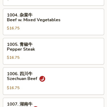
荠
牛
1004.
1004. 杂菜牛
Beef
杂
Beef w. Mixed Vegetables
w.
菜
Snow
$16.75
牛
Peas
Beef
&
w.
1005.
1005. 青椒牛
Water
Mixed
青
Pepper Steak
Chestnuts
Vegetables
椒
$16.75
牛
Pepper
Steak
1006.
1006. 四川牛
四
Szechuan Beef
川
牛
$16.75
Szechuan
Beef
1007.
1007. 湖南牛
湖