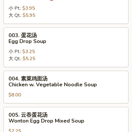
辣
汤
小 Pt.:
$3.95
Hot
大 Qt.:
$5.95
Sour
Soup
003.
003. 蛋花汤
蛋
Egg Drop Soup
花
小 Pt.:
$3.25
汤
大 Qt.:
$5.25
Egg
Drop
Soup
004.
004. 素菜鸡面汤
素
Chicken w. Vegetable Noodle Soup
菜
$8.00
鸡
面
汤
005.
005. 云吞蛋花汤
Chicken
云
Wonton Egg Drop Mixed Soup
w.
吞
Vegetable
$7.25
蛋