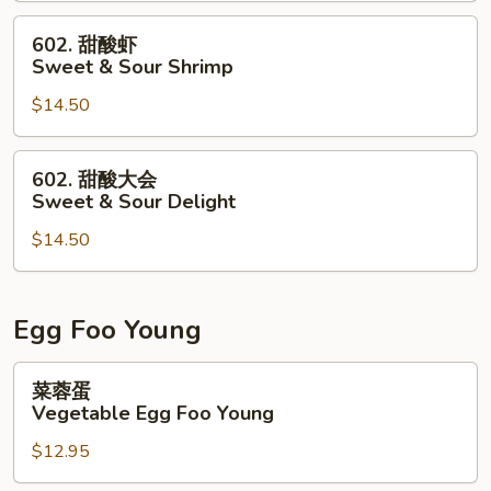
&
602.
602. 甜酸虾
Sour
甜
Sweet & Sour Shrimp
Chicken
酸
$14.50
虾
Sweet
&
602.
602. 甜酸大会
Sour
甜
Sweet & Sour Delight
Shrimp
酸
$14.50
大
会
Sweet
&
Egg Foo Young
Sour
Delight
菜
菜蓉蛋
蓉
Vegetable Egg Foo Young
蛋
$12.95
Vegetable
Egg