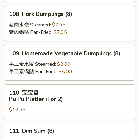
Scallion
Pancakes
108.
108. Pork Dumplings (8)
Pork
Dumplings
猪肉水饺 Steamed:
$7.95
(8)
猪肉锅贴 Pan-Fried:
$7.95
109.
109. Homemade Vegetable Dumplings (8)
Homemade
Vegetable
手工素水饺 Steamed:
$8.00
Dumplings
手工素锅贴 Pan-Fried:
$8.00
(8)
110.
110. 宝宝盘
宝
Pu Pu Platter (For 2)
宝
$12.95
盘
Pu
Pu
111.
111. Dim Sum (8)
Platter
Dim