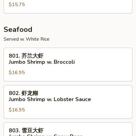
鸡
$15.75
Szechuan
Chicken
Seafood
Served w. White Rice
801.
801. 芥兰大虾
芥
Jumbo Shrimp w. Broccoli
兰
$16.95
大
虾
Jumbo
802.
802. 虾龙糊
Shrimp
虾
Jumbo Shrimp w. Lobster Sauce
w.
龙
Broccoli
$16.95
糊
Jumbo
Shrimp
803.
803. 雪豆大虾
w.
雪