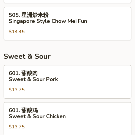
米
粉
505.
505. 星洲炒米粉
House
星
Singapore Style Chow Mei Fun
Special
洲
Chow
$14.45
炒
Mei
米
Fun
粉
Singapore
Sweet & Sour
Style
Chow
601.
601. 甜酸肉
Mei
甜
Sweet & Sour Pork
Fun
酸
$13.75
肉
Sweet
&
601.
601. 甜酸鸡
Sour
甜
Sweet & Sour Chicken
Pork
酸
$13.75
鸡
Sweet