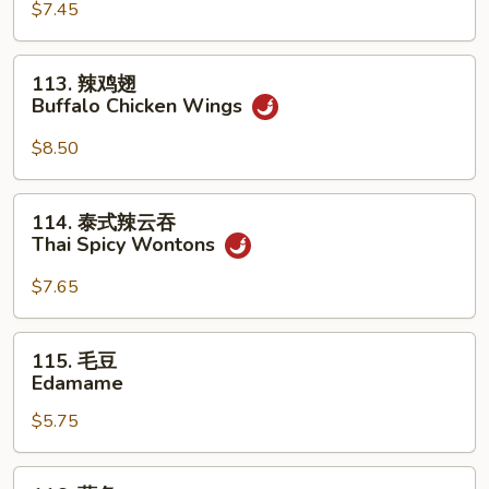
(For
Sum
$7.45
2)
(8)
113.
113. 辣鸡翅
辣
Buffalo Chicken Wings
鸡
翅
$8.50
Buffalo
Chicken
114.
114. 泰式辣云吞
Wings
泰
Thai Spicy Wontons
式
辣
$7.65
云
吞
115.
115. 毛豆
Thai
毛
Edamame
Spicy
豆
Wontons
$5.75
Edamame
116.