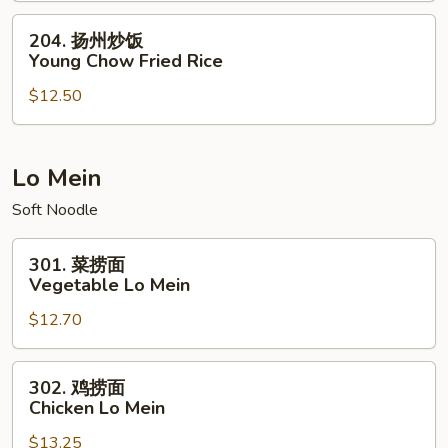
House
204.
204. 扬州炒饭
Special
扬
Young Chow Fried Rice
Fried
州
Rice
$12.50
炒
饭
Young
Chow
Lo Mein
Fried
Soft Noodle
Rice
301.
301. 菜捞面
菜
Vegetable Lo Mein
捞
$12.70
面
Vegetable
Lo
302.
302. 鸡捞面
Mein
鸡
Chicken Lo Mein
捞
$13.25
面