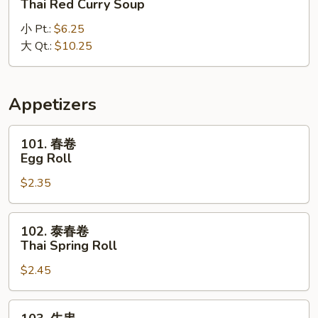
Thai Red Curry Soup
式
小 Pt.:
$6.25
红
大 Qt.:
$10.25
咖
喱
汤
Thai
Appetizers
Red
Curry
101.
101. 春卷
Soup
春
Egg Roll
卷
$2.35
Egg
Roll
102.
102. 泰春卷
泰
Thai Spring Roll
春
$2.45
卷
Thai
Spring
103.