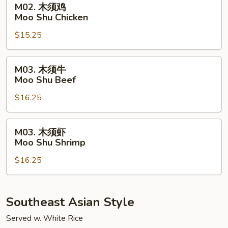
M02. 木须鸡
Pork
木
Moo Shu Chicken
须
$15.25
鸡
Moo
Shu
M03.
M03. 木须牛
Chicken
木
Moo Shu Beef
须
$16.25
牛
Moo
Shu
M03.
M03. 木须虾
Beef
木
Moo Shu Shrimp
须
$16.25
虾
Moo
Shu
Shrimp
Southeast Asian Style
Served w. White Rice