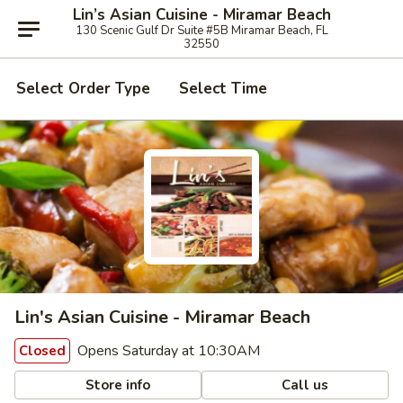
Lin’s Asian Cuisine - Miramar Beach
130 Scenic Gulf Dr Suite #5B Miramar Beach, FL
32550
Select Order Type
Select Time
Lin's Asian Cuisine - Miramar Beach
Opens Saturday at 10:30AM
Closed
Store info
Call us