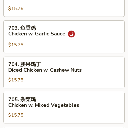
菇
$15.75
鸡
片
Moo
703.
703. 鱼香鸡
Goo
鱼
Chicken w. Garlic Sauce
Gai
香
Pan
鸡
$15.75
Chicken
w.
704.
704. 腰果鸡丁
Garlic
腰
Diced Chicken w. Cashew Nuts
Sauce
果
$15.75
鸡
丁
Diced
705.
705. 杂菜鸡
Chicken
杂
Chicken w. Mixed Vegetables
w.
菜
Cashew
$15.75
鸡
Nuts
Chicken