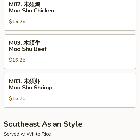
M02. 木须鸡
Pork
木
Moo Shu Chicken
须
$15.25
鸡
Moo
Shu
M03.
M03. 木须牛
Chicken
木
Moo Shu Beef
须
$16.25
牛
Moo
Shu
M03.
M03. 木须虾
Beef
木
Moo Shu Shrimp
须
$16.25
虾
Moo
Shu
Shrimp
Southeast Asian Style
Served w. White Rice