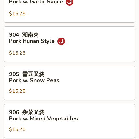
Pork w. Garlic Sauce
Broccoli
香
叉
$15.25
烧
Pork
904.
904. 湖南肉
w.
湖
Pork Hunan Style
Garlic
南
Sauce
肉
$15.25
Pork
Hunan
905.
905. 雪豆叉烧
Style
雪
Pork w. Snow Peas
豆
$15.25
叉
烧
Pork
906.
906. 杂菜叉烧
w.
杂
Pork w. Mixed Vegetables
Snow
菜
Peas
$15.25
叉
烧