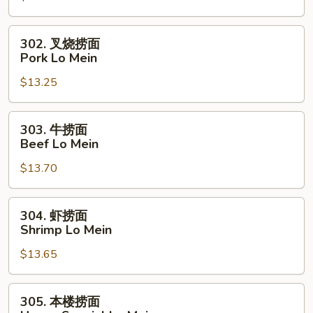
Chicken
Lo
302.
302. 叉烧捞面
Mein
叉
Pork Lo Mein
烧
$13.25
捞
面
Pork
303.
303. 牛捞面
Lo
牛
Beef Lo Mein
Mein
捞
$13.70
面
Beef
Lo
304.
304. 虾捞面
Mein
虾
Shrimp Lo Mein
捞
$13.65
面
Shrimp
Lo
305.
305. 本楼捞面
Mein
本