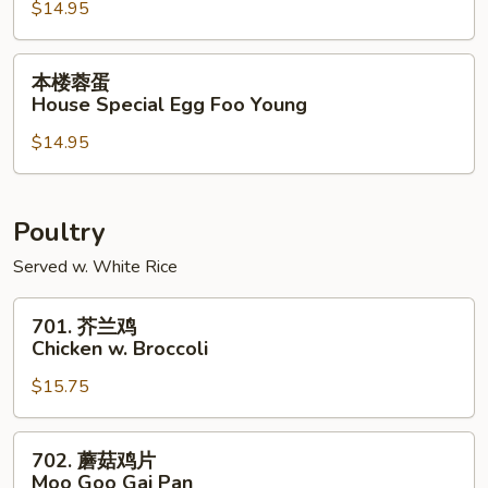
$14.95
Shrimp
Egg
Foo
本
本楼蓉蛋
Young
楼
House Special Egg Foo Young
蓉
$14.95
蛋
House
Special
Egg
Poultry
Foo
Served w. White Rice
Young
701.
701. 芥兰鸡
芥
Chicken w. Broccoli
兰
$15.75
鸡
Chicken
w.
702.
702. 蘑菇鸡片
Broccoli
蘑
Moo Goo Gai Pan