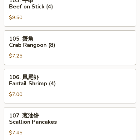
103. 牛串
Roll
牛
Beef on Stick (4)
串
$9.50
Beef
on
Stick
105.
105. 蟹角
(4)
蟹
Crab Rangoon (8)
角
$7.25
Crab
Rangoon
(8)
106.
106. 凤尾虾
凤
Fantail Shrimp (4)
尾
$7.00
虾
Fantail
Shrimp
107.
107. 葱油饼
(4)
葱
Scallion Pancakes
油
$7.45
饼