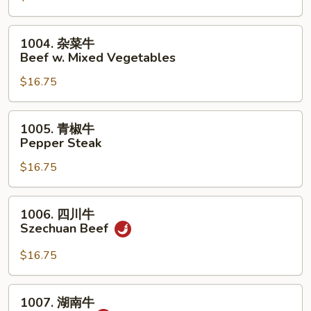
荠
牛
1004.
1004. 杂菜牛
Beef
杂
Beef w. Mixed Vegetables
w.
菜
Snow
$16.75
牛
Peas
Beef
&
w.
1005.
1005. 青椒牛
Water
Mixed
青
Pepper Steak
Chestnuts
Vegetables
椒
$16.75
牛
Pepper
Steak
1006.
1006. 四川牛
四
Szechuan Beef
川
牛
$16.75
Szechuan
Beef
1007.
1007. 湖南牛
湖