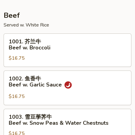
Pork
w.
Beef
Mixed
Served w. White Rice
Vegetables
1001.
1001. 芥兰牛
芥
Beef w. Broccoli
兰
$16.75
牛
Beef
w.
1002.
1002. 鱼香牛
Broccoli
鱼
Beef w. Garlic Sauce
香
牛
$16.75
Beef
w.
1003.
1003. 雪豆荸荠牛
Garlic
雪
Beef w. Snow Peas & Water Chestnuts
Sauce
豆
$16.75
荸