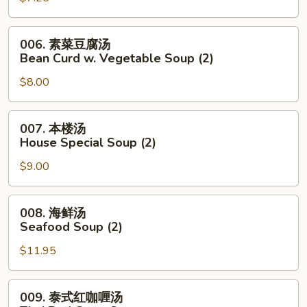
Noodle
花
Soup
汤
006.
006. 素菜豆腐汤
Wonton
素
Bean Curd w. Vegetable Soup (2)
Egg
菜
Drop
$8.00
豆
Mixed
腐
Soup
汤
007.
007. 本楼汤
Bean
本
House Special Soup (2)
Curd
楼
w.
$9.00
汤
Vegetable
House
Soup
Special
008.
008. 海鲜汤
(2)
Soup
海
Seafood Soup (2)
(2)
鲜
$11.95
汤
Seafood
Soup
009.
009. 泰式红咖喱汤
(2)
泰