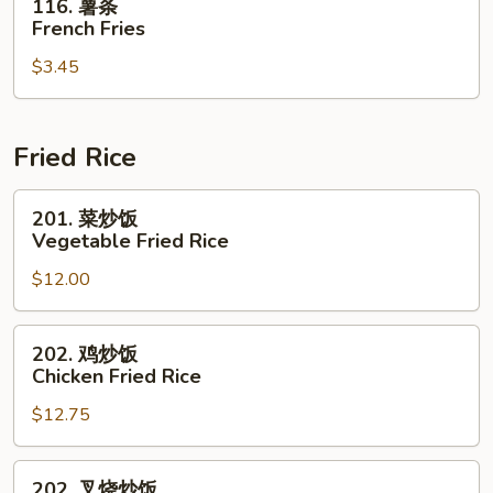
116. 薯条
薯
French Fries
条
$3.45
French
Fries
Fried Rice
201.
201. 菜炒饭
菜
Vegetable Fried Rice
炒
$12.00
饭
Vegetable
Fried
202.
202. 鸡炒饭
Rice
鸡
Chicken Fried Rice
炒
$12.75
饭
Chicken
Fried
202.
202. 叉烧炒饭