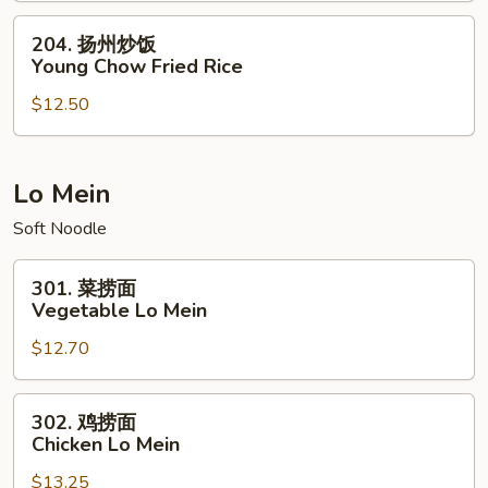
House
204.
204. 扬州炒饭
Special
扬
Young Chow Fried Rice
Fried
州
Rice
$12.50
炒
饭
Young
Chow
Lo Mein
Fried
Soft Noodle
Rice
301.
301. 菜捞面
菜
Vegetable Lo Mein
捞
$12.70
面
Vegetable
Lo
302.
302. 鸡捞面
Mein
鸡
Chicken Lo Mein
捞
$13.25
面