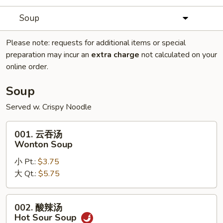
Soup
Please note: requests for additional items or special
preparation may incur an
extra charge
not calculated on your
online order.
Soup
Served w. Crispy Noodle
001.
001. 云吞汤
云
Wonton Soup
吞
小 Pt.:
$3.75
汤
大 Qt.:
$5.75
Wonton
Soup
002.
002. 酸辣汤
酸
Hot Sour Soup