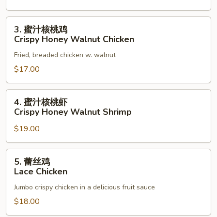
3.
3. 蜜汁核桃鸡
蜜
Crispy Honey Walnut Chicken
汁
Fried, breaded chicken w. walnut
核
桃
$17.00
鸡
Crispy
4.
4. 蜜汁核桃虾
Honey
蜜
Crispy Honey Walnut Shrimp
Walnut
汁
Chicken
$19.00
核
桃
虾
5.
5. 蕾丝鸡
Crispy
蕾
Lace Chicken
Honey
丝
Walnut
Jumbo crispy chicken in a delicious fruit sauce
鸡
Shrimp
Lace
$18.00
Chicken