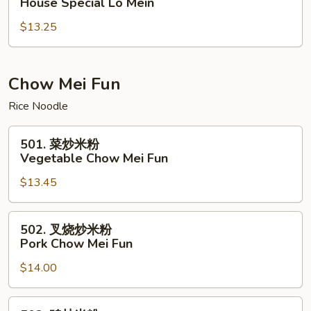
House Special Lo Mein
楼
$13.25
捞
面
House
Special
Chow Mei Fun
Lo
Rice Noodle
Mein
501.
501. 菜炒米粉
菜
Vegetable Chow Mei Fun
炒
$13.45
米
粉
Vegetable
502.
502. 叉烧炒米粉
Chow
叉
Pork Chow Mei Fun
Mei
烧
Fun
$14.00
炒
米
粉
502.