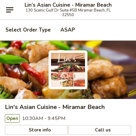
Lin’s Asian Cuisine - Miramar Beach
130 Scenic Gulf Dr Suite #5B Miramar Beach, FL
32550
Select Order Type
ASAP
Lin's Asian Cuisine - Miramar Beach
10:30AM - 9:45PM
Open
Store info
Call us