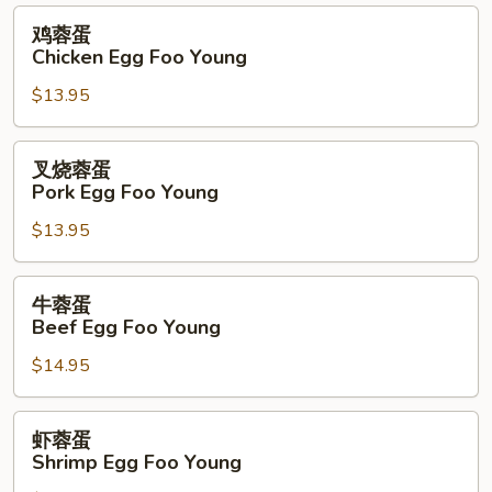
Foo
鸡
鸡蓉蛋
Young
蓉
Chicken Egg Foo Young
蛋
$13.95
Chicken
Egg
Foo
叉
叉烧蓉蛋
Young
烧
Pork Egg Foo Young
蓉
$13.95
蛋
Pork
Egg
牛
牛蓉蛋
Foo
蓉
Beef Egg Foo Young
Young
蛋
$14.95
Beef
Egg
Foo
虾
虾蓉蛋
Young
蓉
Shrimp Egg Foo Young
蛋