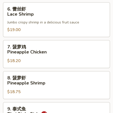
6.
6. 蕾丝虾
蕾
Lace Shrimp
丝
Jumbo crispy shrimp in a delicious fruit sauce
虾
Lace
$19.00
Shrimp
7.
7. 菠萝鸡
菠
Pineapple Chicken
萝
$18.20
鸡
Pineapple
Chicken
8.
8. 菠萝虾
菠
Pineapple Shrimp
萝
$18.75
虾
Pineapple
Shrimp
9.
9. 泰式鱼
泰