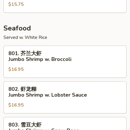
鸡
$15.75
Szechuan
Chicken
Seafood
Served w. White Rice
801.
801. 芥兰大虾
芥
Jumbo Shrimp w. Broccoli
兰
$16.95
大
虾
Jumbo
802.
802. 虾龙糊
Shrimp
虾
Jumbo Shrimp w. Lobster Sauce
w.
龙
Broccoli
$16.95
糊
Jumbo
Shrimp
803.
803. 雪豆大虾
w.
雪