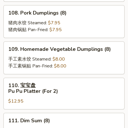
Scallion
Pancakes
108.
108. Pork Dumplings (8)
Pork
Dumplings
猪肉水饺 Steamed:
$7.95
(8)
猪肉锅贴 Pan-Fried:
$7.95
109.
109. Homemade Vegetable Dumplings (8)
Homemade
Vegetable
手工素水饺 Steamed:
$8.00
Dumplings
手工素锅贴 Pan-Fried:
$8.00
(8)
110.
110. 宝宝盘
宝
Pu Pu Platter (For 2)
宝
$12.95
盘
Pu
Pu
111.
111. Dim Sum (8)
Platter
Dim