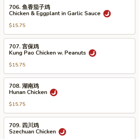
w.
706.
706. 鱼香茄子鸡
Mixed
鱼
Chicken & Eggplant in Garlic Sauce
Vegetables
香
茄
$15.75
子
鸡
707.
707. 宫保鸡
Chicken
宫
Kung Pao Chicken w. Peanuts
&
保
Eggplant
鸡
$15.75
in
Kung
Garlic
Pao
708.
Sauce
708. 湖南鸡
Chicken
湖
Hunan Chicken
w.
南
Peanuts
鸡
$15.75
Hunan
Chicken
709.
709. 四川鸡
四
Szechuan Chicken
川