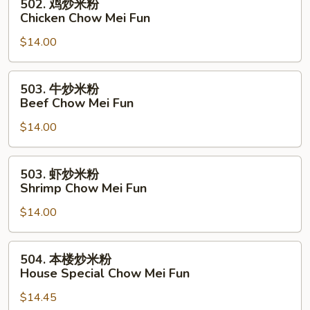
502. 鸡炒米粉
Pork
鸡
Chicken Chow Mei Fun
Chow
炒
Mei
$14.00
米
Fun
粉
Chicken
503.
503. 牛炒米粉
Chow
牛
Beef Chow Mei Fun
Mei
炒
Fun
$14.00
米
粉
Beef
503.
503. 虾炒米粉
Chow
虾
Shrimp Chow Mei Fun
Mei
炒
Fun
$14.00
米
粉
Shrimp
504.
504. 本楼炒米粉
Chow
本
House Special Chow Mei Fun
Mei
楼
Fun
$14.45
炒