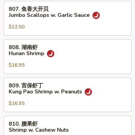
贝
807.
807. 鱼香大开贝
Jumbo
鱼
Jumbo Scallops w. Garlic Sauce
Scallops
香
w.
大
$22.50
Mixed
开
Vegetables
贝
808.
808. 湖南虾
Jumbo
湖
Hunan Shrimp
Scallops
南
w.
虾
$16.95
Garlic
Hunan
Sauce
Shrimp
809.
809. 宫保虾丁
宫
Kung Pao Shrimp w. Peanuts
保
虾
$16.95
丁
Kung
810.
810. 腰果虾
Pao
腰
Shrimp w. Cashew Nuts
Shrimp
果