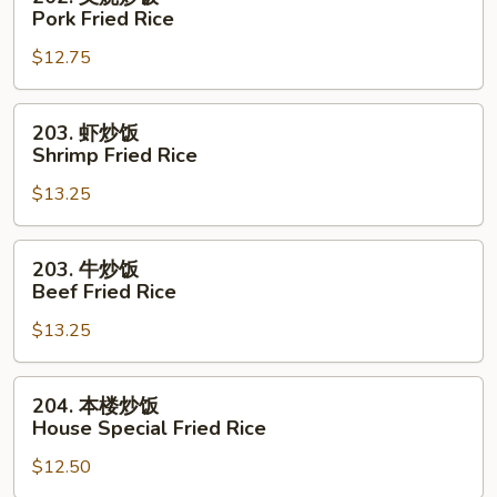
Rice
叉
Pork Fried Rice
烧
$12.75
炒
饭
Pork
203.
203. 虾炒饭
Fried
虾
Shrimp Fried Rice
Rice
炒
$13.25
饭
Shrimp
Fried
203.
203. 牛炒饭
Rice
牛
Beef Fried Rice
炒
$13.25
饭
Beef
Fried
204.
204. 本楼炒饭
Rice
本
House Special Fried Rice
楼
$12.50
炒
饭