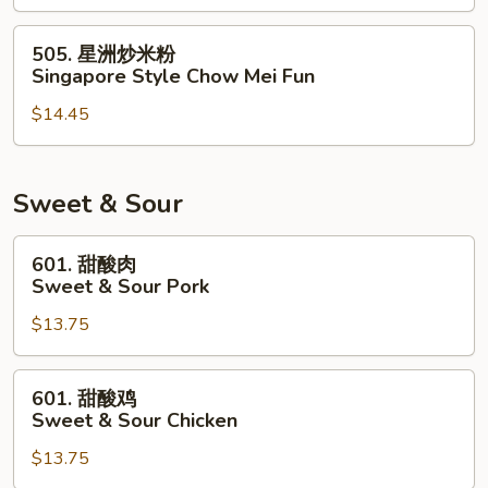
米
粉
505.
505. 星洲炒米粉
House
星
Singapore Style Chow Mei Fun
Special
洲
Chow
$14.45
炒
Mei
米
Fun
粉
Singapore
Sweet & Sour
Style
Chow
601.
601. 甜酸肉
Mei
甜
Sweet & Sour Pork
Fun
酸
$13.75
肉
Sweet
&
601.
601. 甜酸鸡
Sour
甜
Sweet & Sour Chicken
Pork
酸
$13.75
鸡
Sweet