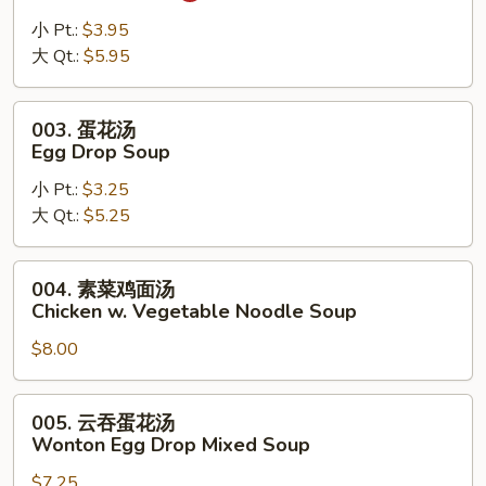
辣
汤
小 Pt.:
$3.95
Hot
大 Qt.:
$5.95
Sour
Soup
003.
003. 蛋花汤
蛋
Egg Drop Soup
花
小 Pt.:
$3.25
汤
大 Qt.:
$5.25
Egg
Drop
Soup
004.
004. 素菜鸡面汤
素
Chicken w. Vegetable Noodle Soup
菜
$8.00
鸡
面
汤
005.
005. 云吞蛋花汤
Chicken
云
Wonton Egg Drop Mixed Soup
w.
吞
Vegetable
$7.25
蛋