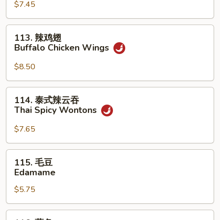
(For
Sum
$7.45
2)
(8)
113.
113. 辣鸡翅
辣
Buffalo Chicken Wings
鸡
翅
$8.50
Buffalo
Chicken
114.
114. 泰式辣云吞
Wings
泰
Thai Spicy Wontons
式
辣
$7.65
云
吞
115.
115. 毛豆
Thai
毛
Edamame
Spicy
豆
Wontons
$5.75
Edamame
116.