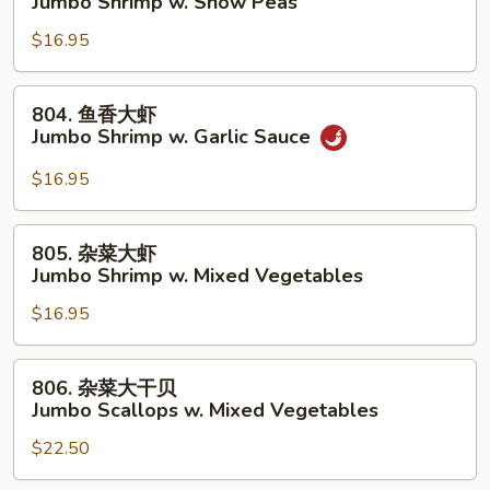
Jumbo Shrimp w. Snow Peas
Lobster
豆
Sauce
$16.95
大
虾
Jumbo
804.
804. 鱼香大虾
Shrimp
鱼
Jumbo Shrimp w. Garlic Sauce
w.
香
Snow
大
$16.95
Peas
虾
Jumbo
805.
805. 杂菜大虾
Shrimp
杂
Jumbo Shrimp w. Mixed Vegetables
w.
菜
Garlic
$16.95
大
Sauce
虾
Jumbo
806.
806. 杂菜大干贝
Shrimp
杂
Jumbo Scallops w. Mixed Vegetables
w.
菜
Mixed
$22.50
大
Vegetables
干