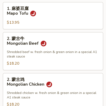
1.
1. 麻婆豆腐
麻
Mapo Tofu
婆
豆
$13.95
腐
Mapo
2.
2. 蒙古牛
Tofu
蒙
Mongolian Beef
古
牛
Shredded beef w. fresh onion & green onion in a special A1
steak sauce
Mongolian
Beef
$18.20
2.
2. 蒙古鸡
蒙
Mongolian Chicken
古
鸡
Shredded chicken w. fresh onion & green onion in a special
A1 steak sauce
Mongolian
Chicken
$18.20