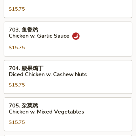
菇
$15.75
鸡
片
Moo
703.
703. 鱼香鸡
Goo
鱼
Chicken w. Garlic Sauce
Gai
香
Pan
鸡
$15.75
Chicken
w.
704.
704. 腰果鸡丁
Garlic
腰
Diced Chicken w. Cashew Nuts
Sauce
果
$15.75
鸡
丁
Diced
705.
705. 杂菜鸡
Chicken
杂
Chicken w. Mixed Vegetables
w.
菜
Cashew
$15.75
鸡
Nuts
Chicken