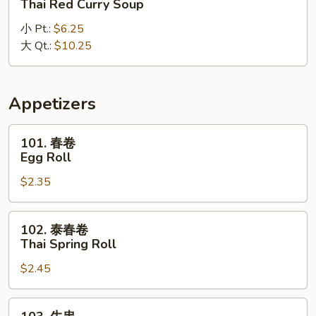
Thai Red Curry Soup
式
小 Pt.:
$6.25
红
大 Qt.:
$10.25
咖
喱
汤
Thai
Appetizers
Red
Curry
101.
101. 春卷
Soup
春
Egg Roll
卷
$2.35
Egg
Roll
102.
102. 泰春卷
泰
Thai Spring Roll
春
$2.45
卷
Thai
Spring
103.