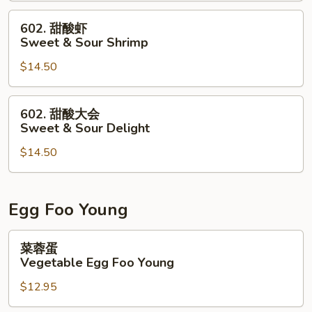
&
602.
602. 甜酸虾
Sour
甜
Sweet & Sour Shrimp
Chicken
酸
$14.50
虾
Sweet
&
602.
602. 甜酸大会
Sour
甜
Sweet & Sour Delight
Shrimp
酸
$14.50
大
会
Sweet
&
Egg Foo Young
Sour
Delight
菜
菜蓉蛋
蓉
Vegetable Egg Foo Young
蛋
$12.95
Vegetable
Egg