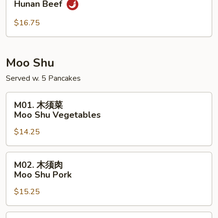
Hunan Beef
南
牛
$16.75
Hunan
Beef
Moo Shu
Served w. 5 Pancakes
M01.
M01. 木须菜
木
Moo Shu Vegetables
须
$14.25
菜
Moo
Shu
M02.
M02. 木须肉
Vegetables
木
Moo Shu Pork
须
$15.25
肉
Moo
Shu
M02.