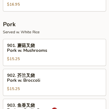
w.
$16.95
虾
Peanuts
Shrimp
w.
Cashew
Pork
Nuts
Served w. White Rice
901.
901. 蘑菇叉烧
蘑
Pork w. Mushrooms
菇
$15.25
叉
烧
Pork
902.
902. 芥兰叉烧
w.
芥
Pork w. Broccoli
Mushrooms
兰
$15.25
叉
烧
Pork
903.
903. 鱼香叉烧
w.
鱼