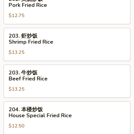
Rice
叉
Pork Fried Rice
烧
$12.75
炒
饭
Pork
203.
203. 虾炒饭
Fried
虾
Shrimp Fried Rice
Rice
炒
$13.25
饭
Shrimp
Fried
203.
203. 牛炒饭
Rice
牛
Beef Fried Rice
炒
$13.25
饭
Beef
Fried
204.
204. 本楼炒饭
Rice
本
House Special Fried Rice
楼
$12.50
炒
饭