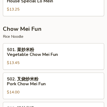
House Special Lo Mein
楼
$13.25
捞
面
House
Special
Chow Mei Fun
Lo
Rice Noodle
Mein
501.
501. 菜炒米粉
菜
Vegetable Chow Mei Fun
炒
$13.45
米
粉
Vegetable
502.
502. 叉烧炒米粉
Chow
叉
Pork Chow Mei Fun
Mei
烧
Fun
$14.00
炒
米
粉
502.