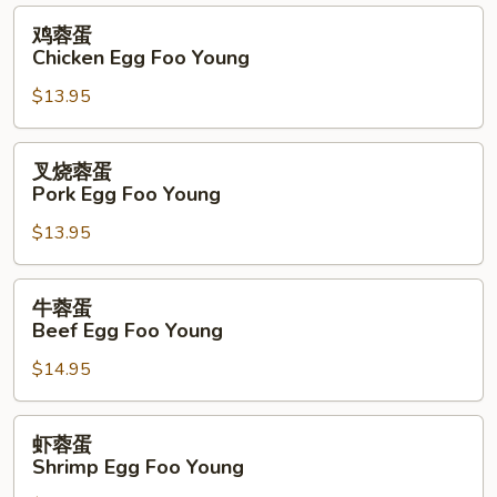
Foo
鸡
鸡蓉蛋
Young
蓉
Chicken Egg Foo Young
蛋
$13.95
Chicken
Egg
Foo
叉
叉烧蓉蛋
Young
烧
Pork Egg Foo Young
蓉
$13.95
蛋
Pork
Egg
牛
牛蓉蛋
Foo
蓉
Beef Egg Foo Young
Young
蛋
$14.95
Beef
Egg
Foo
虾
虾蓉蛋
Young
蓉
Shrimp Egg Foo Young
蛋