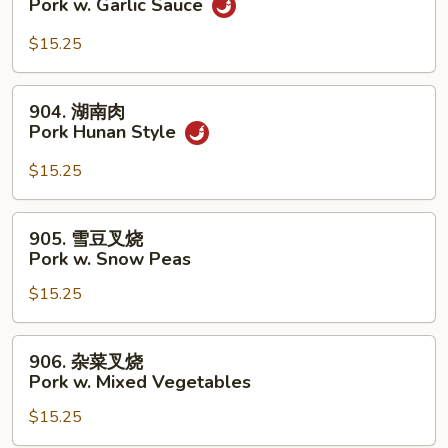
Pork w. Garlic Sauce
Broccoli
香
叉
$15.25
烧
Pork
904.
904. 湖南肉
w.
湖
Pork Hunan Style
Garlic
南
Sauce
肉
$15.25
Pork
Hunan
905.
905. 雪豆叉烧
Style
雪
Pork w. Snow Peas
豆
$15.25
叉
烧
Pork
906.
906. 杂菜叉烧
w.
杂
Pork w. Mixed Vegetables
Snow
菜
Peas
$15.25
叉
烧