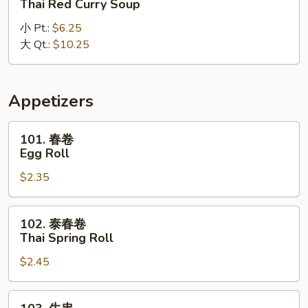
Thai Red Curry Soup
式
小 Pt.:
$6.25
红
大 Qt.:
$10.25
咖
喱
汤
Thai
Appetizers
Red
Curry
101.
101. 春卷
Soup
春
Egg Roll
卷
$2.35
Egg
Roll
102.
102. 泰春卷
泰
Thai Spring Roll
春
$2.45
卷
Thai
Spring
103.