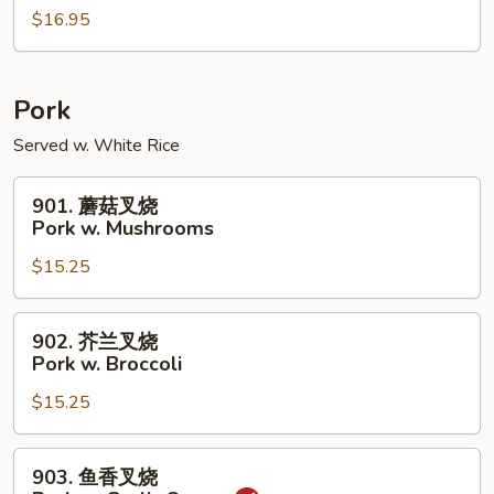
w.
$16.95
虾
Peanuts
Shrimp
w.
Cashew
Pork
Nuts
Served w. White Rice
901.
901. 蘑菇叉烧
蘑
Pork w. Mushrooms
菇
$15.25
叉
烧
Pork
902.
902. 芥兰叉烧
w.
芥
Pork w. Broccoli
Mushrooms
兰
$15.25
叉
烧
Pork
903.
903. 鱼香叉烧
w.
鱼