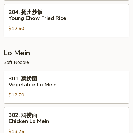
House
204.
204. 扬州炒饭
Special
扬
Young Chow Fried Rice
Fried
州
Rice
$12.50
炒
饭
Young
Chow
Lo Mein
Fried
Soft Noodle
Rice
301.
301. 菜捞面
菜
Vegetable Lo Mein
捞
$12.70
面
Vegetable
Lo
302.
302. 鸡捞面
Mein
鸡
Chicken Lo Mein
捞
$13.25
面