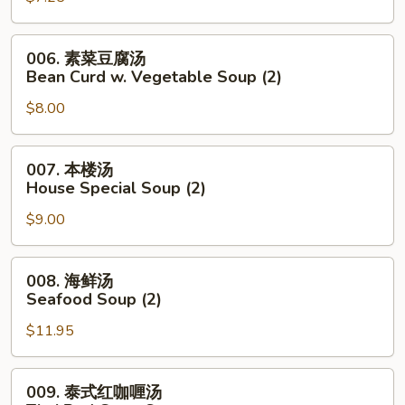
Noodle
花
Soup
汤
006.
006. 素菜豆腐汤
Wonton
素
Bean Curd w. Vegetable Soup (2)
Egg
菜
Drop
$8.00
豆
Mixed
腐
Soup
汤
007.
007. 本楼汤
Bean
本
House Special Soup (2)
Curd
楼
w.
$9.00
汤
Vegetable
House
Soup
Special
008.
008. 海鲜汤
(2)
Soup
海
Seafood Soup (2)
(2)
鲜
$11.95
汤
Seafood
Soup
009.
009. 泰式红咖喱汤
(2)
泰