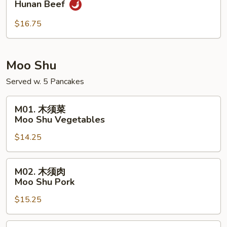
Hunan Beef
南
牛
$16.75
Hunan
Beef
Moo Shu
Served w. 5 Pancakes
M01.
M01. 木须菜
木
Moo Shu Vegetables
须
$14.25
菜
Moo
Shu
M02.
M02. 木须肉
Vegetables
木
Moo Shu Pork
须
$15.25
肉
Moo
Shu
M02.