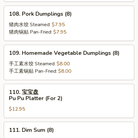
Scallion
Pancakes
108.
108. Pork Dumplings (8)
Pork
Dumplings
猪肉水饺 Steamed:
$7.95
(8)
猪肉锅贴 Pan-Fried:
$7.95
109.
109. Homemade Vegetable Dumplings (8)
Homemade
Vegetable
手工素水饺 Steamed:
$8.00
Dumplings
手工素锅贴 Pan-Fried:
$8.00
(8)
110.
110. 宝宝盘
宝
Pu Pu Platter (For 2)
宝
$12.95
盘
Pu
Pu
111.
111. Dim Sum (8)
Platter
Dim