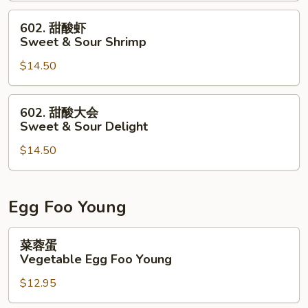
&
602.
602. 甜酸虾
Sour
甜
Sweet & Sour Shrimp
Chicken
酸
$14.50
虾
Sweet
&
602.
602. 甜酸大会
Sour
甜
Sweet & Sour Delight
Shrimp
酸
$14.50
大
会
Sweet
&
Egg Foo Young
Sour
Delight
菜
菜蓉蛋
蓉
Vegetable Egg Foo Young
蛋
$12.95
Vegetable
Egg