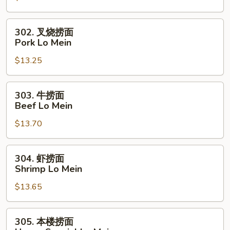
Chicken
Lo
302.
302. 叉烧捞面
Mein
叉
Pork Lo Mein
烧
$13.25
捞
面
Pork
303.
303. 牛捞面
Lo
牛
Beef Lo Mein
Mein
捞
$13.70
面
Beef
Lo
304.
304. 虾捞面
Mein
虾
Shrimp Lo Mein
捞
$13.65
面
Shrimp
Lo
305.
305. 本楼捞面
Mein
本