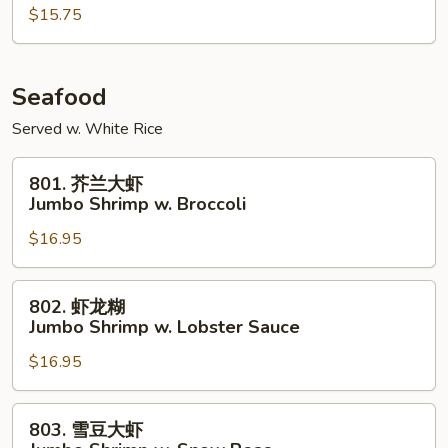
鸡
$15.75
Szechuan
Chicken
Seafood
Served w. White Rice
801.
801. 芥兰大虾
芥
Jumbo Shrimp w. Broccoli
兰
$16.95
大
虾
Jumbo
802.
802. 虾龙糊
Shrimp
虾
Jumbo Shrimp w. Lobster Sauce
w.
龙
Broccoli
$16.95
糊
Jumbo
Shrimp
803.
803. 雪豆大虾
w.
雪