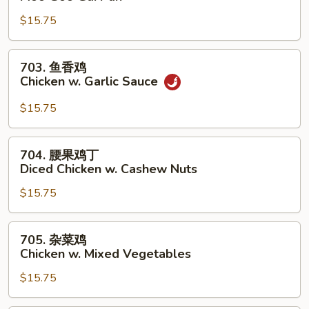
菇
$15.75
鸡
片
Moo
703.
703. 鱼香鸡
Goo
鱼
Chicken w. Garlic Sauce
Gai
香
Pan
鸡
$15.75
Chicken
w.
704.
704. 腰果鸡丁
Garlic
腰
Diced Chicken w. Cashew Nuts
Sauce
果
$15.75
鸡
丁
Diced
705.
705. 杂菜鸡
Chicken
杂
Chicken w. Mixed Vegetables
w.
菜
Cashew
$15.75
鸡
Nuts
Chicken