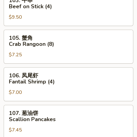
103. 牛串
Roll
牛
Beef on Stick (4)
串
$9.50
Beef
on
Stick
105.
105. 蟹角
(4)
蟹
Crab Rangoon (8)
角
$7.25
Crab
Rangoon
(8)
106.
106. 凤尾虾
凤
Fantail Shrimp (4)
尾
$7.00
虾
Fantail
Shrimp
107.
107. 葱油饼
(4)
葱
Scallion Pancakes
油
$7.45
饼