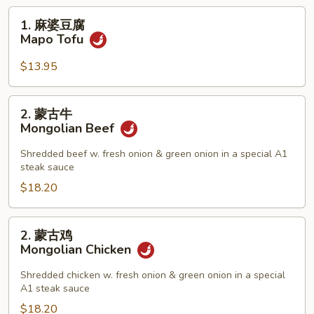
1.
1. 麻婆豆腐
麻
Mapo Tofu
婆
豆
$13.95
腐
Mapo
2.
2. 蒙古牛
Tofu
蒙
Mongolian Beef
古
牛
Shredded beef w. fresh onion & green onion in a special A1
steak sauce
Mongolian
Beef
$18.20
2.
2. 蒙古鸡
蒙
Mongolian Chicken
古
鸡
Shredded chicken w. fresh onion & green onion in a special
A1 steak sauce
Mongolian
Chicken
$18.20