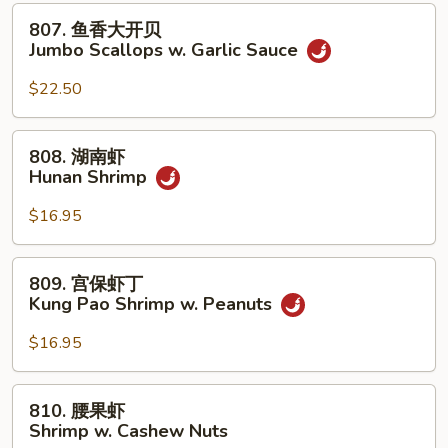
贝
807.
807. 鱼香大开贝
Jumbo
鱼
Jumbo Scallops w. Garlic Sauce
Scallops
香
w.
大
$22.50
Mixed
开
Vegetables
贝
808.
808. 湖南虾
Jumbo
湖
Hunan Shrimp
Scallops
南
w.
虾
$16.95
Garlic
Hunan
Sauce
Shrimp
809.
809. 宫保虾丁
宫
Kung Pao Shrimp w. Peanuts
保
虾
$16.95
丁
Kung
810.
810. 腰果虾
Pao
腰
Shrimp w. Cashew Nuts
Shrimp
果