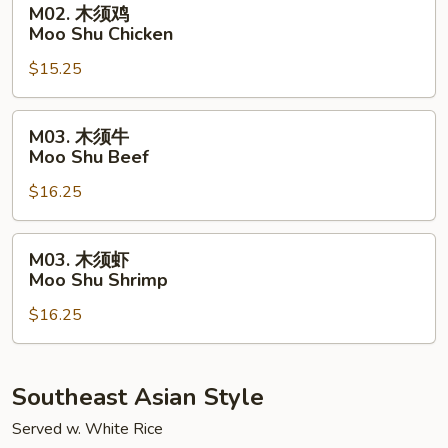
M02. 木须鸡
Pork
木
Moo Shu Chicken
须
$15.25
鸡
Moo
Shu
M03.
M03. 木须牛
Chicken
木
Moo Shu Beef
须
$16.25
牛
Moo
Shu
M03.
M03. 木须虾
Beef
木
Moo Shu Shrimp
须
$16.25
虾
Moo
Shu
Shrimp
Southeast Asian Style
Served w. White Rice