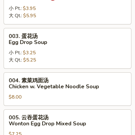
辣
汤
小 Pt.:
$3.95
Hot
大 Qt.:
$5.95
Sour
Soup
003.
003. 蛋花汤
蛋
Egg Drop Soup
花
小 Pt.:
$3.25
汤
大 Qt.:
$5.25
Egg
Drop
Soup
004.
004. 素菜鸡面汤
素
Chicken w. Vegetable Noodle Soup
菜
$8.00
鸡
面
汤
005.
005. 云吞蛋花汤
Chicken
云
Wonton Egg Drop Mixed Soup
w.
吞
Vegetable
$7.25
蛋