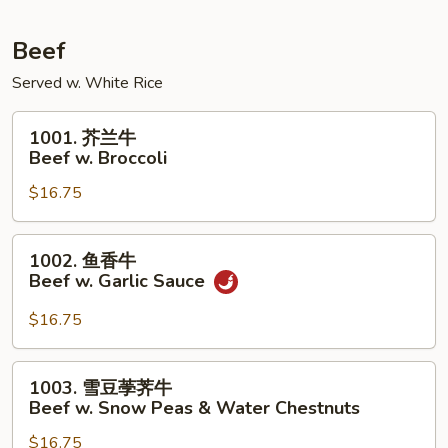
Pork
w.
Beef
Mixed
Served w. White Rice
Vegetables
1001.
1001. 芥兰牛
芥
Beef w. Broccoli
兰
$16.75
牛
Beef
w.
1002.
1002. 鱼香牛
Broccoli
鱼
Beef w. Garlic Sauce
香
牛
$16.75
Beef
w.
1003.
1003. 雪豆荸荠牛
Garlic
雪
Beef w. Snow Peas & Water Chestnuts
Sauce
豆
$16.75
荸