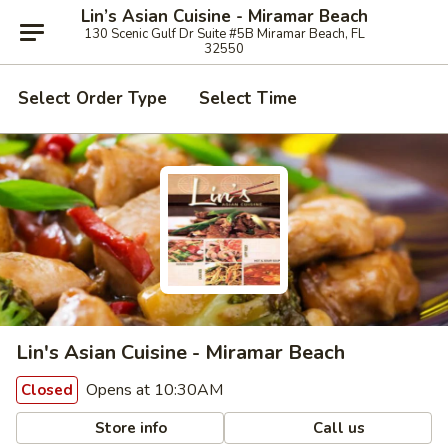
Lin’s Asian Cuisine - Miramar Beach
130 Scenic Gulf Dr Suite #5B Miramar Beach, FL
32550
Select Order Type
Select Time
Lin's Asian Cuisine - Miramar Beach
Opens at 10:30AM
Closed
Store info
Call us