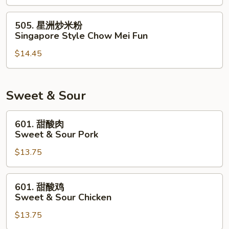
米
粉
505.
505. 星洲炒米粉
House
星
Singapore Style Chow Mei Fun
Special
洲
Chow
$14.45
炒
Mei
米
Fun
粉
Singapore
Sweet & Sour
Style
Chow
601.
601. 甜酸肉
Mei
甜
Sweet & Sour Pork
Fun
酸
$13.75
肉
Sweet
&
601.
601. 甜酸鸡
Sour
甜
Sweet & Sour Chicken
Pork
酸
$13.75
鸡
Sweet