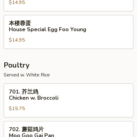
$14.95
Shrimp
Egg
Foo
本
本楼蓉蛋
Young
楼
House Special Egg Foo Young
蓉
$14.95
蛋
House
Special
Egg
Poultry
Foo
Served w. White Rice
Young
701.
701. 芥兰鸡
芥
Chicken w. Broccoli
兰
$15.75
鸡
Chicken
w.
702.
702. 蘑菇鸡片
Broccoli
蘑
Moo Goo Gai Pan