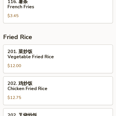
116. 薯条
薯
French Fries
条
$3.45
French
Fries
Fried Rice
201.
201. 菜炒饭
菜
Vegetable Fried Rice
炒
$12.00
饭
Vegetable
Fried
202.
202. 鸡炒饭
Rice
鸡
Chicken Fried Rice
炒
$12.75
饭
Chicken
Fried
202.
202. 叉烧炒饭