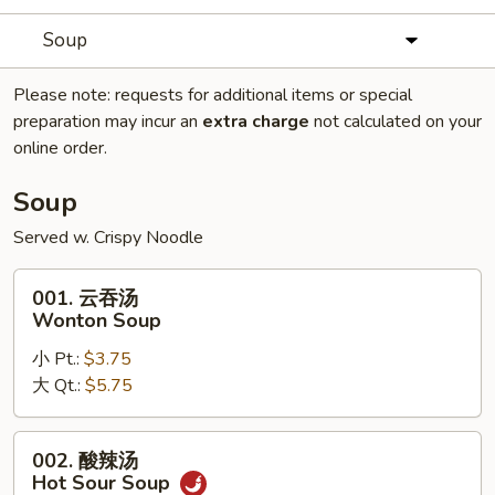
Soup
Please note: requests for additional items or special
preparation may incur an
extra charge
not calculated on your
online order.
Soup
Served w. Crispy Noodle
001.
001. 云吞汤
云
Wonton Soup
吞
小 Pt.:
$3.75
汤
大 Qt.:
$5.75
Wonton
Soup
002.
002. 酸辣汤
酸
Hot Sour Soup