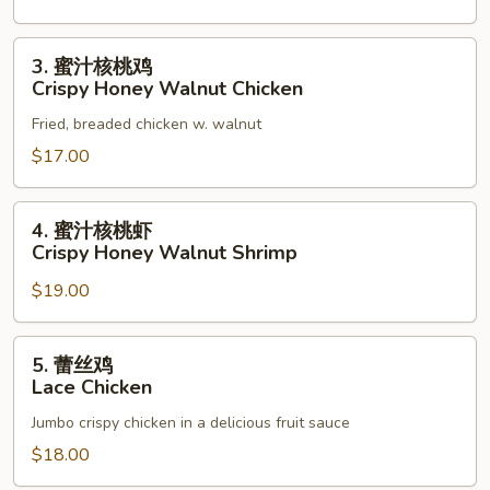
3.
3. 蜜汁核桃鸡
蜜
Crispy Honey Walnut Chicken
汁
Fried, breaded chicken w. walnut
核
桃
$17.00
鸡
Crispy
4.
4. 蜜汁核桃虾
Honey
蜜
Crispy Honey Walnut Shrimp
Walnut
汁
Chicken
$19.00
核
桃
虾
5.
5. 蕾丝鸡
Crispy
蕾
Lace Chicken
Honey
丝
Walnut
Jumbo crispy chicken in a delicious fruit sauce
鸡
Shrimp
Lace
$18.00
Chicken