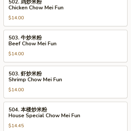
502. 鸡炒米粉
Pork
鸡
Chicken Chow Mei Fun
Chow
炒
Mei
$14.00
米
Fun
粉
Chicken
503.
503. 牛炒米粉
Chow
牛
Beef Chow Mei Fun
Mei
炒
Fun
$14.00
米
粉
Beef
503.
503. 虾炒米粉
Chow
虾
Shrimp Chow Mei Fun
Mei
炒
Fun
$14.00
米
粉
Shrimp
504.
504. 本楼炒米粉
Chow
本
House Special Chow Mei Fun
Mei
楼
Fun
$14.45
炒