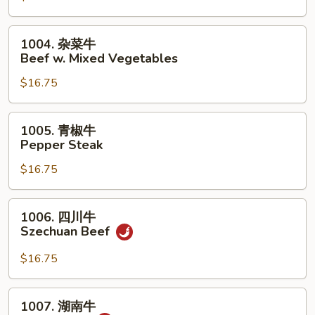
荠
牛
1004.
1004. 杂菜牛
Beef
杂
Beef w. Mixed Vegetables
w.
菜
Snow
$16.75
牛
Peas
Beef
&
w.
1005.
1005. 青椒牛
Water
Mixed
青
Pepper Steak
Chestnuts
Vegetables
椒
$16.75
牛
Pepper
Steak
1006.
1006. 四川牛
四
Szechuan Beef
川
牛
$16.75
Szechuan
Beef
1007.
1007. 湖南牛
湖