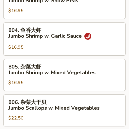
Jumbo Shrimp w. Snow Peas
Lobster
豆
Sauce
$16.95
大
虾
Jumbo
804.
804. 鱼香大虾
Shrimp
鱼
Jumbo Shrimp w. Garlic Sauce
w.
香
Snow
大
$16.95
Peas
虾
Jumbo
805.
805. 杂菜大虾
Shrimp
杂
Jumbo Shrimp w. Mixed Vegetables
w.
菜
Garlic
$16.95
大
Sauce
虾
Jumbo
806.
806. 杂菜大干贝
Shrimp
杂
Jumbo Scallops w. Mixed Vegetables
w.
菜
Mixed
$22.50
大
Vegetables
干