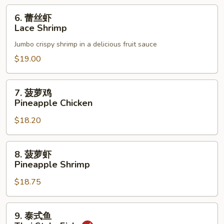
6.
6. 蕾丝虾
蕾
Lace Shrimp
丝
Jumbo crispy shrimp in a delicious fruit sauce
虾
Lace
$19.00
Shrimp
7.
7. 菠萝鸡
菠
Pineapple Chicken
萝
$18.20
鸡
Pineapple
Chicken
8.
8. 菠萝虾
菠
Pineapple Shrimp
萝
$18.75
虾
Pineapple
Shrimp
9.
9. 泰式鱼
泰