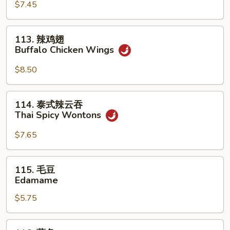
(For
Sum
$7.45
2)
(8)
113.
113. 辣鸡翅
辣
Buffalo Chicken Wings
鸡
翅
$8.50
Buffalo
Chicken
114.
114. 泰式辣云吞
Wings
泰
Thai Spicy Wontons
式
辣
$7.65
云
吞
115.
115. 毛豆
Thai
毛
Edamame
Spicy
豆
Wontons
$5.75
Edamame
116.