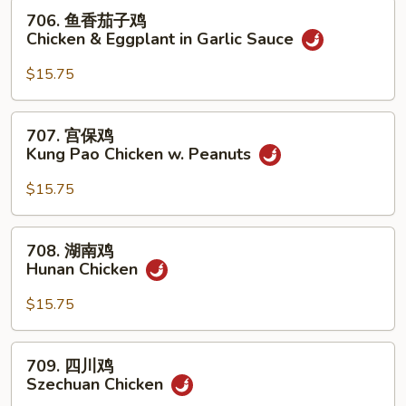
w.
706.
706. 鱼香茄子鸡
Mixed
鱼
Chicken & Eggplant in Garlic Sauce
Vegetables
香
茄
$15.75
子
鸡
707.
707. 宫保鸡
Chicken
宫
Kung Pao Chicken w. Peanuts
&
保
Eggplant
鸡
$15.75
in
Kung
Garlic
Pao
708.
Sauce
708. 湖南鸡
Chicken
湖
Hunan Chicken
w.
南
Peanuts
鸡
$15.75
Hunan
Chicken
709.
709. 四川鸡
四
Szechuan Chicken
川