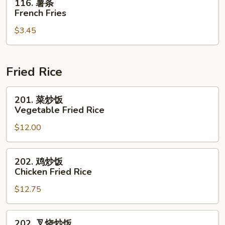
116. 薯条
薯
French Fries
条
$3.45
French
Fries
Fried Rice
201.
201. 菜炒饭
菜
Vegetable Fried Rice
炒
$12.00
饭
Vegetable
Fried
202.
202. 鸡炒饭
Rice
鸡
Chicken Fried Rice
炒
$12.75
饭
Chicken
Fried
202.
202. 叉烧炒饭