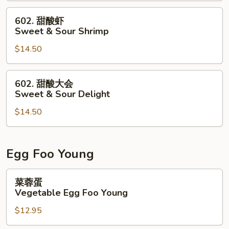
&
602.
602. 甜酸虾
Sour
甜
Sweet & Sour Shrimp
Chicken
酸
$14.50
虾
Sweet
&
602.
602. 甜酸大会
Sour
甜
Sweet & Sour Delight
Shrimp
酸
$14.50
大
会
Sweet
&
Egg Foo Young
Sour
Delight
菜
菜蓉蛋
蓉
Vegetable Egg Foo Young
蛋
$12.95
Vegetable
Egg