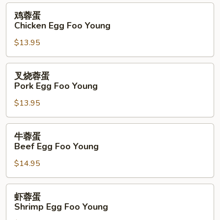
Foo
鸡
鸡蓉蛋
Young
蓉
Chicken Egg Foo Young
蛋
$13.95
Chicken
Egg
Foo
叉
叉烧蓉蛋
Young
烧
Pork Egg Foo Young
蓉
$13.95
蛋
Pork
Egg
牛
牛蓉蛋
Foo
蓉
Beef Egg Foo Young
Young
蛋
$14.95
Beef
Egg
Foo
虾
虾蓉蛋
Young
蓉
Shrimp Egg Foo Young
蛋