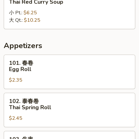
Thai Red Curry Soup
式
小 Pt.:
$6.25
红
大 Qt.:
$10.25
咖
喱
汤
Thai
Appetizers
Red
Curry
101.
101. 春卷
Soup
春
Egg Roll
卷
$2.35
Egg
Roll
102.
102. 泰春卷
泰
Thai Spring Roll
春
$2.45
卷
Thai
Spring
103.