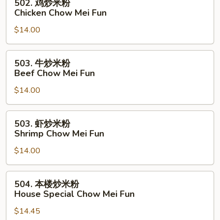
502. 鸡炒米粉
Pork
鸡
Chicken Chow Mei Fun
Chow
炒
Mei
$14.00
米
Fun
粉
Chicken
503.
503. 牛炒米粉
Chow
牛
Beef Chow Mei Fun
Mei
炒
Fun
$14.00
米
粉
Beef
503.
503. 虾炒米粉
Chow
虾
Shrimp Chow Mei Fun
Mei
炒
Fun
$14.00
米
粉
Shrimp
504.
504. 本楼炒米粉
Chow
本
House Special Chow Mei Fun
Mei
楼
Fun
$14.45
炒