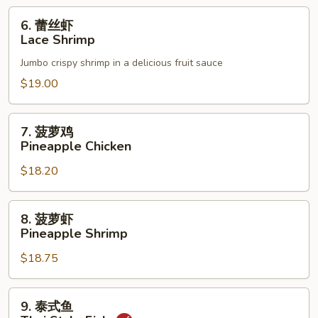
6.
6. 蕾丝虾
蕾
Lace Shrimp
丝
Jumbo crispy shrimp in a delicious fruit sauce
虾
Lace
$19.00
Shrimp
7.
7. 菠萝鸡
菠
Pineapple Chicken
萝
$18.20
鸡
Pineapple
Chicken
8.
8. 菠萝虾
菠
Pineapple Shrimp
萝
$18.75
虾
Pineapple
Shrimp
9.
9. 泰式鱼
泰