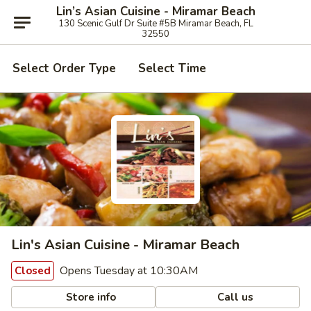
Lin’s Asian Cuisine - Miramar Beach
130 Scenic Gulf Dr Suite #5B Miramar Beach, FL
32550
Select Order Type
Select Time
Lin's Asian Cuisine - Miramar Beach
Opens Tuesday at 10:30AM
Closed
Store info
Call us