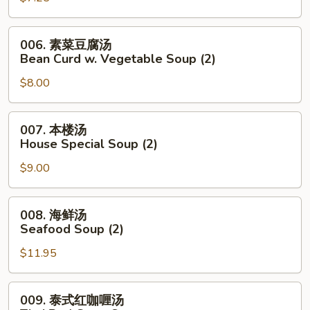
Noodle
花
Soup
汤
006.
006. 素菜豆腐汤
Wonton
素
Bean Curd w. Vegetable Soup (2)
Egg
菜
Drop
$8.00
豆
Mixed
腐
Soup
汤
007.
007. 本楼汤
Bean
本
House Special Soup (2)
Curd
楼
w.
$9.00
汤
Vegetable
House
Soup
Special
008.
008. 海鲜汤
(2)
Soup
海
Seafood Soup (2)
(2)
鲜
$11.95
汤
Seafood
Soup
009.
009. 泰式红咖喱汤
(2)
泰