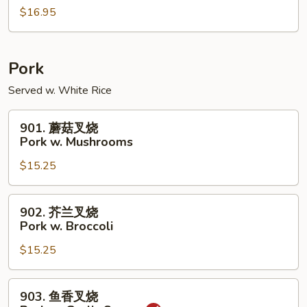
w.
$16.95
虾
Peanuts
Shrimp
w.
Cashew
Pork
Nuts
Served w. White Rice
901.
901. 蘑菇叉烧
蘑
Pork w. Mushrooms
菇
$15.25
叉
烧
Pork
902.
902. 芥兰叉烧
w.
芥
Pork w. Broccoli
Mushrooms
兰
$15.25
叉
烧
Pork
903.
903. 鱼香叉烧
w.
鱼