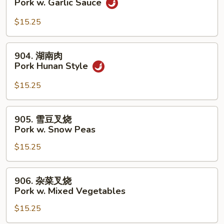
Pork w. Garlic Sauce
Broccoli
香
叉
$15.25
烧
Pork
904.
904. 湖南肉
w.
湖
Pork Hunan Style
Garlic
南
Sauce
肉
$15.25
Pork
Hunan
905.
905. 雪豆叉烧
Style
雪
Pork w. Snow Peas
豆
$15.25
叉
烧
Pork
906.
906. 杂菜叉烧
w.
杂
Pork w. Mixed Vegetables
Snow
菜
Peas
$15.25
叉
烧