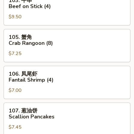
103. 牛串
Roll
牛
Beef on Stick (4)
串
$9.50
Beef
on
Stick
105.
105. 蟹角
(4)
蟹
Crab Rangoon (8)
角
$7.25
Crab
Rangoon
(8)
106.
106. 凤尾虾
凤
Fantail Shrimp (4)
尾
$7.00
虾
Fantail
Shrimp
107.
107. 葱油饼
(4)
葱
Scallion Pancakes
油
$7.45
饼