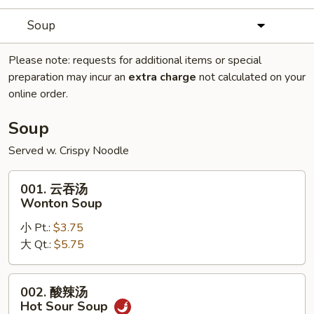
Soup
Please note: requests for additional items or special
preparation may incur an
extra charge
not calculated on your
online order.
Soup
Served w. Crispy Noodle
001.
001. 云吞汤
云
Wonton Soup
吞
小 Pt.:
$3.75
汤
大 Qt.:
$5.75
Wonton
Soup
002.
002. 酸辣汤
酸
Hot Sour Soup