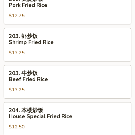
Rice
叉
Pork Fried Rice
烧
$12.75
炒
饭
Pork
203.
203. 虾炒饭
Fried
虾
Shrimp Fried Rice
Rice
炒
$13.25
饭
Shrimp
Fried
203.
203. 牛炒饭
Rice
牛
Beef Fried Rice
炒
$13.25
饭
Beef
Fried
204.
204. 本楼炒饭
Rice
本
House Special Fried Rice
楼
$12.50
炒
饭