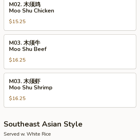
M02. 木须鸡
Pork
木
Moo Shu Chicken
须
$15.25
鸡
Moo
Shu
M03.
M03. 木须牛
Chicken
木
Moo Shu Beef
须
$16.25
牛
Moo
Shu
M03.
M03. 木须虾
Beef
木
Moo Shu Shrimp
须
$16.25
虾
Moo
Shu
Shrimp
Southeast Asian Style
Served w. White Rice