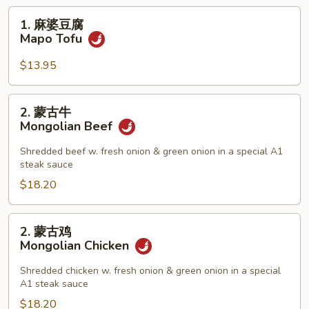
1.
1. 麻婆豆腐
麻
Mapo Tofu
婆
豆
$13.95
腐
Mapo
2.
2. 蒙古牛
Tofu
蒙
Mongolian Beef
古
牛
Shredded beef w. fresh onion & green onion in a special A1
steak sauce
Mongolian
Beef
$18.20
2.
2. 蒙古鸡
蒙
Mongolian Chicken
古
鸡
Shredded chicken w. fresh onion & green onion in a special
A1 steak sauce
Mongolian
Chicken
$18.20