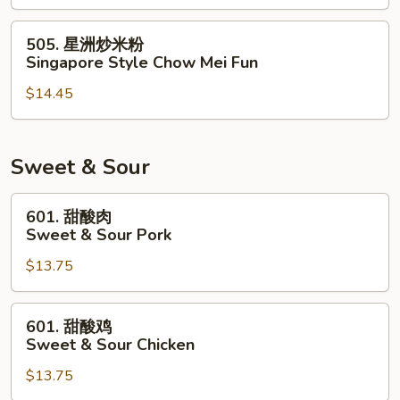
米
粉
505.
505. 星洲炒米粉
House
星
Singapore Style Chow Mei Fun
Special
洲
Chow
$14.45
炒
Mei
米
Fun
粉
Singapore
Sweet & Sour
Style
Chow
601.
601. 甜酸肉
Mei
甜
Sweet & Sour Pork
Fun
酸
$13.75
肉
Sweet
&
601.
601. 甜酸鸡
Sour
甜
Sweet & Sour Chicken
Pork
酸
$13.75
鸡
Sweet