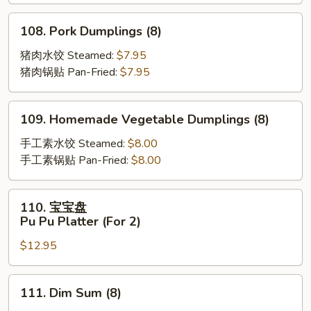
Scallion
Pancakes
108.
108. Pork Dumplings (8)
Pork
Dumplings
猪肉水饺 Steamed:
$7.95
(8)
猪肉锅贴 Pan-Fried:
$7.95
109.
109. Homemade Vegetable Dumplings (8)
Homemade
Vegetable
手工素水饺 Steamed:
$8.00
Dumplings
手工素锅贴 Pan-Fried:
$8.00
(8)
110.
110. 宝宝盘
宝
Pu Pu Platter (For 2)
宝
$12.95
盘
Pu
Pu
111.
111. Dim Sum (8)
Platter
Dim