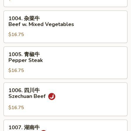
荠
牛
1004.
1004. 杂菜牛
Beef
杂
Beef w. Mixed Vegetables
w.
菜
Snow
$16.75
牛
Peas
Beef
&
w.
1005.
1005. 青椒牛
Water
Mixed
青
Pepper Steak
Chestnuts
Vegetables
椒
$16.75
牛
Pepper
Steak
1006.
1006. 四川牛
四
Szechuan Beef
川
牛
$16.75
Szechuan
Beef
1007.
1007. 湖南牛
湖