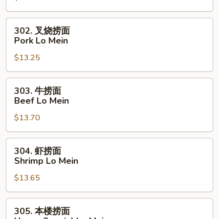
Chicken
Lo
302.
302. 叉烧捞面
Mein
叉
Pork Lo Mein
烧
$13.25
捞
面
Pork
303.
303. 牛捞面
Lo
牛
Beef Lo Mein
Mein
捞
$13.70
面
Beef
Lo
304.
304. 虾捞面
Mein
虾
Shrimp Lo Mein
捞
$13.65
面
Shrimp
Lo
305.
305. 本楼捞面
Mein
本