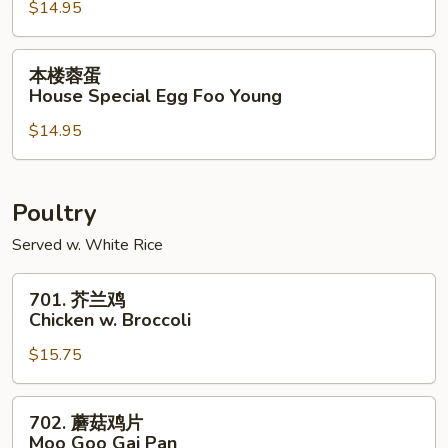
$14.95
Shrimp
Egg
Foo
本
本楼蓉蛋
Young
楼
House Special Egg Foo Young
蓉
$14.95
蛋
House
Special
Egg
Poultry
Foo
Served w. White Rice
Young
701.
701. 芥兰鸡
芥
Chicken w. Broccoli
兰
$15.75
鸡
Chicken
w.
702.
702. 蘑菇鸡片
Broccoli
蘑
Moo Goo Gai Pan