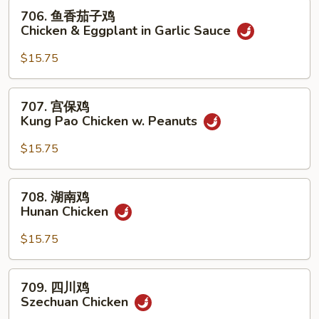
w.
706.
706. 鱼香茄子鸡
Mixed
鱼
Chicken & Eggplant in Garlic Sauce
Vegetables
香
茄
$15.75
子
鸡
707.
707. 宫保鸡
Chicken
宫
Kung Pao Chicken w. Peanuts
&
保
Eggplant
鸡
$15.75
in
Kung
Garlic
Pao
708.
Sauce
708. 湖南鸡
Chicken
湖
Hunan Chicken
w.
南
Peanuts
鸡
$15.75
Hunan
Chicken
709.
709. 四川鸡
四
Szechuan Chicken
川