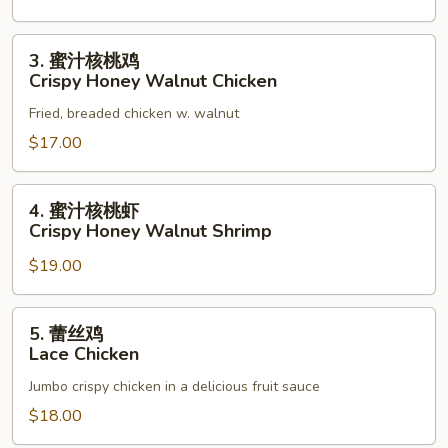
3.
3. 蜜汁核桃鸡
蜜
Crispy Honey Walnut Chicken
汁
Fried, breaded chicken w. walnut
核
桃
$17.00
鸡
Crispy
4.
4. 蜜汁核桃虾
Honey
蜜
Crispy Honey Walnut Shrimp
Walnut
汁
Chicken
$19.00
核
桃
虾
5.
5. 蕾丝鸡
Crispy
蕾
Lace Chicken
Honey
丝
Walnut
Jumbo crispy chicken in a delicious fruit sauce
鸡
Shrimp
Lace
$18.00
Chicken