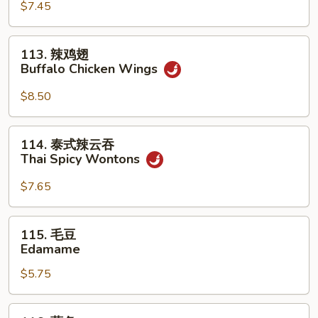
(For
Sum
$7.45
2)
(8)
113.
113. 辣鸡翅
辣
Buffalo Chicken Wings
鸡
翅
$8.50
Buffalo
Chicken
114.
114. 泰式辣云吞
Wings
泰
Thai Spicy Wontons
式
辣
$7.65
云
吞
115.
115. 毛豆
Thai
毛
Edamame
Spicy
豆
Wontons
$5.75
Edamame
116.