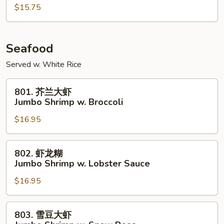
鸡
$15.75
Szechuan
Chicken
Seafood
Served w. White Rice
801.
801. 芥兰大虾
芥
Jumbo Shrimp w. Broccoli
兰
$16.95
大
虾
Jumbo
802.
802. 虾龙糊
Shrimp
虾
Jumbo Shrimp w. Lobster Sauce
w.
龙
Broccoli
$16.95
糊
Jumbo
Shrimp
803.
803. 雪豆大虾
w.
雪