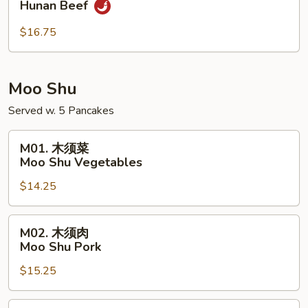
Hunan Beef
南
牛
$16.75
Hunan
Beef
Moo Shu
Served w. 5 Pancakes
M01.
M01. 木须菜
木
Moo Shu Vegetables
须
$14.25
菜
Moo
Shu
M02.
M02. 木须肉
Vegetables
木
Moo Shu Pork
须
$15.25
肉
Moo
Shu
M02.