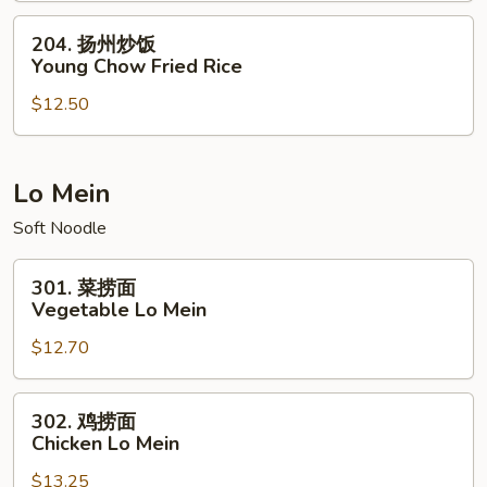
House
204.
204. 扬州炒饭
Special
扬
Young Chow Fried Rice
Fried
州
Rice
$12.50
炒
饭
Young
Chow
Lo Mein
Fried
Soft Noodle
Rice
301.
301. 菜捞面
菜
Vegetable Lo Mein
捞
$12.70
面
Vegetable
Lo
302.
302. 鸡捞面
Mein
鸡
Chicken Lo Mein
捞
$13.25
面