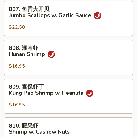
贝
807.
807. 鱼香大开贝
Jumbo
鱼
Jumbo Scallops w. Garlic Sauce
Scallops
香
w.
大
$22.50
Mixed
开
Vegetables
贝
808.
808. 湖南虾
Jumbo
湖
Hunan Shrimp
Scallops
南
w.
虾
$16.95
Garlic
Hunan
Sauce
Shrimp
809.
809. 宫保虾丁
宫
Kung Pao Shrimp w. Peanuts
保
虾
$16.95
丁
Kung
810.
810. 腰果虾
Pao
腰
Shrimp w. Cashew Nuts
Shrimp
果