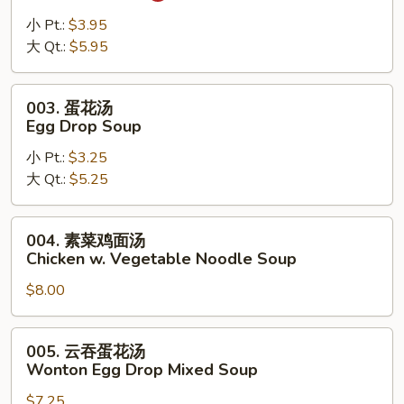
辣
汤
小 Pt.:
$3.95
Hot
大 Qt.:
$5.95
Sour
Soup
003.
003. 蛋花汤
蛋
Egg Drop Soup
花
小 Pt.:
$3.25
汤
大 Qt.:
$5.25
Egg
Drop
Soup
004.
004. 素菜鸡面汤
素
Chicken w. Vegetable Noodle Soup
菜
$8.00
鸡
面
汤
005.
005. 云吞蛋花汤
Chicken
云
Wonton Egg Drop Mixed Soup
w.
吞
Vegetable
$7.25
蛋