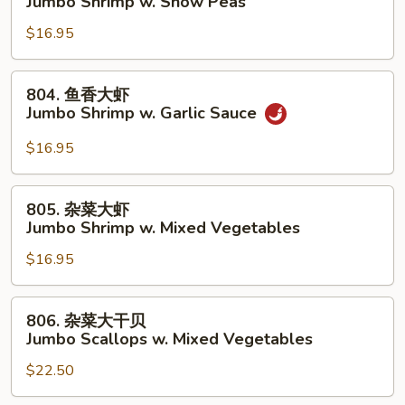
Jumbo Shrimp w. Snow Peas
Lobster
豆
Sauce
$16.95
大
虾
Jumbo
804.
804. 鱼香大虾
Shrimp
鱼
Jumbo Shrimp w. Garlic Sauce
w.
香
Snow
大
$16.95
Peas
虾
Jumbo
805.
805. 杂菜大虾
Shrimp
杂
Jumbo Shrimp w. Mixed Vegetables
w.
菜
Garlic
$16.95
大
Sauce
虾
Jumbo
806.
806. 杂菜大干贝
Shrimp
杂
Jumbo Scallops w. Mixed Vegetables
w.
菜
Mixed
$22.50
大
Vegetables
干