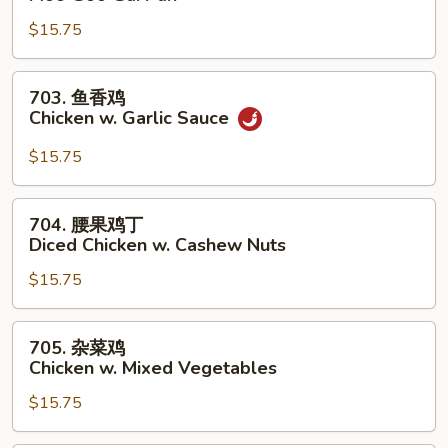
菇
$15.75
鸡
片
Moo
703.
703. 鱼香鸡
Goo
鱼
Chicken w. Garlic Sauce
Gai
香
Pan
鸡
$15.75
Chicken
w.
704.
704. 腰果鸡丁
Garlic
腰
Diced Chicken w. Cashew Nuts
Sauce
果
$15.75
鸡
丁
Diced
705.
705. 杂菜鸡
Chicken
杂
Chicken w. Mixed Vegetables
w.
菜
Cashew
$15.75
鸡
Nuts
Chicken