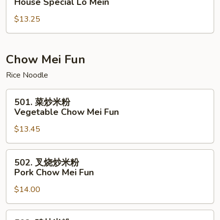
House Special Lo Mein
楼
$13.25
捞
面
House
Special
Chow Mei Fun
Lo
Rice Noodle
Mein
501.
501. 菜炒米粉
菜
Vegetable Chow Mei Fun
炒
$13.45
米
粉
Vegetable
502.
502. 叉烧炒米粉
Chow
叉
Pork Chow Mei Fun
Mei
烧
Fun
$14.00
炒
米
粉
502.