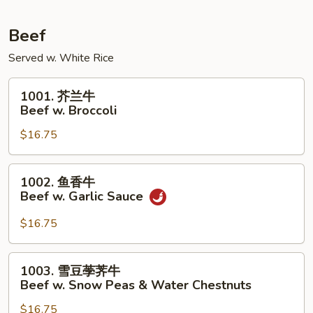
Pork
w.
Beef
Mixed
Served w. White Rice
Vegetables
1001.
1001. 芥兰牛
芥
Beef w. Broccoli
兰
$16.75
牛
Beef
w.
1002.
1002. 鱼香牛
Broccoli
鱼
Beef w. Garlic Sauce
香
牛
$16.75
Beef
w.
1003.
1003. 雪豆荸荠牛
Garlic
雪
Beef w. Snow Peas & Water Chestnuts
Sauce
豆
$16.75
荸