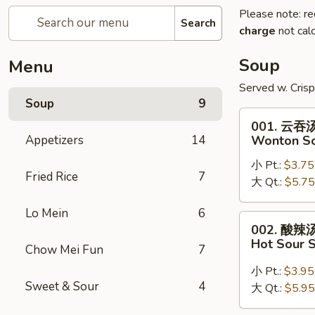
Please note: re
Search
charge
not calc
Soup
Menu
Served w. Cris
Soup
9
001.
001. 云吞
云
Appetizers
14
Wonton S
吞
小 Pt.:
$3.75
汤
Fried Rice
7
大 Qt.:
$5.75
Wonton
Soup
Lo Mein
6
002.
002. 酸辣
酸
Hot Sour 
Chow Mei Fun
7
辣
汤
小 Pt.:
$3.95
Sweet & Sour
4
Hot
大 Qt.:
$5.95
Sour