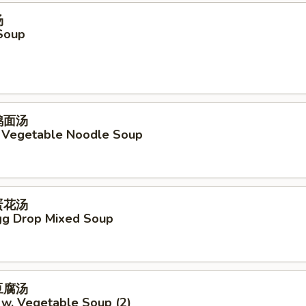
汤
Soup
菜鸡面汤
. Vegetable Noodle Soup
吞蛋花汤
g Drop Mixed Soup
菜豆腐汤
 w. Vegetable Soup (2)