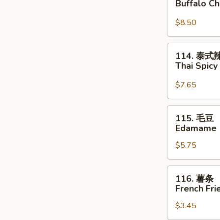
Buffalo C
鸡
翅
$8.50
Buffalo
Chicken
114.
114. 泰
Wings
泰
Thai Spic
式
辣
$7.65
云
吞
115.
115. 毛豆
Thai
毛
Edamame
Spicy
豆
Wontons
$5.75
Edamame
116.
116. 薯条
薯
French Fri
条
$3.45
French
Fries