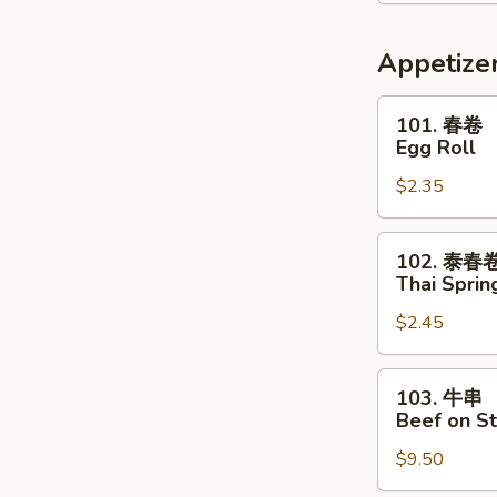
喱
汤
Thai
Appetize
Red
Curry
101.
101. 春卷
Soup
春
Egg Roll
卷
$2.35
Egg
Roll
102.
102. 泰春
泰
Thai Sprin
春
$2.45
卷
Thai
Spring
103.
103. 牛串
Roll
牛
Beef on St
串
$9.50
Beef
on