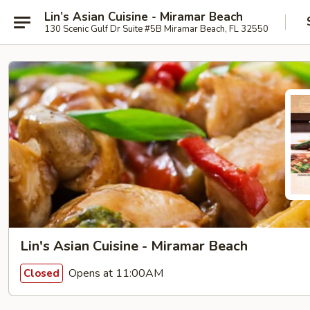
Lin’s Asian Cuisine - Miramar Beach
130 Scenic Gulf Dr Suite #5B Miramar Beach, FL 32550
Lin's Asian Cuisine - Miramar Beach
Opens at 11:00AM
Closed