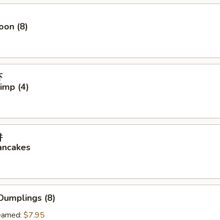
oon (8)
虾
rimp (4)
饼
ancakes
Dumplings (8)
amed:
$7.95