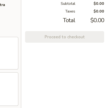
Subtotal
$0.00
tra
Taxes
$0.00
Total
$0.00
Proceed to checkout